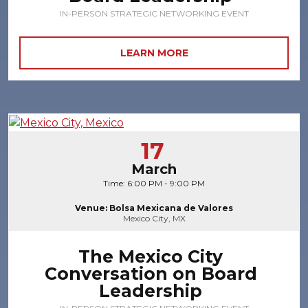
IN-PERSON STRATEGIC NETWORKING EVENT
LEARN MORE
17
March
Time: 6:00 PM - 9:00 PM
Venue: Bolsa Mexicana de Valores
Mexico City, MX
The Mexico City
Conversation on Board
Leadership