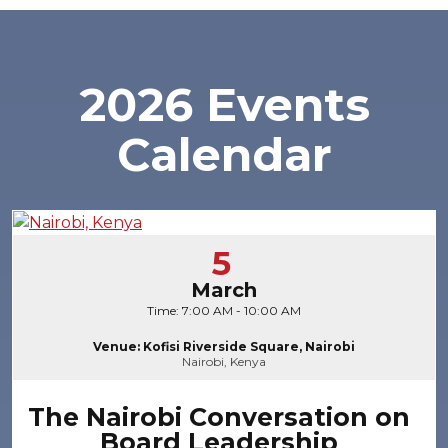
2026 Events
Calendar
5
March
Time: 7:00 AM - 10:00 AM
Venue: Kofisi Riverside Square, Nairobi
Nairobi, Kenya
The Nairobi Conversation on
Board Leadership