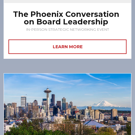
The Phoenix Conversation
on Board Leadership
IN-PERSON STRATEGIC NETWORKING EVENT
LEARN MORE