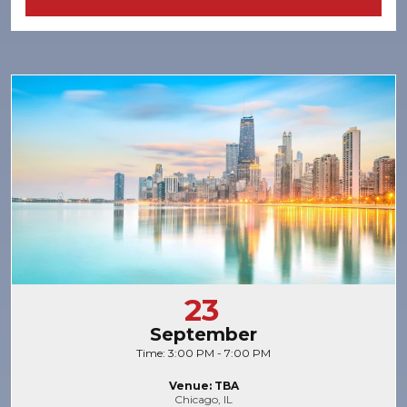
23
September
Time: 3:00 PM - 7:00 PM
Venue: TBA
Chicago, IL