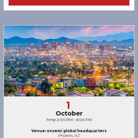
1
October
Time: 2:00 PM - 6:00 PM
Venue: onsemi global headquarters
Phoenix, AZ