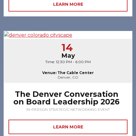
LEARN MORE
14
May
Time: 12:30 PM - 6:00 PM
Venue: The Cable Center
Denver, CO
The Denver Conversation
on Board Leadership 2026
IN-PERSON STRATEGIC NETWORKING EVENT
LEARN MORE