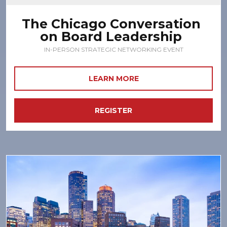
The Chicago Conversation
on Board Leadership
IN-PERSON STRATEGIC NETWORKING EVENT
LEARN MORE
REGISTER