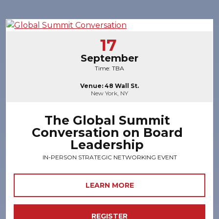
17
September
Time: TBA
Venue: 48 Wall St.
New York, NY
The Global Summit
Conversation on Board
Leadership
IN-PERSON STRATEGIC NETWORKING EVENT
LEARN MORE
REGISTER