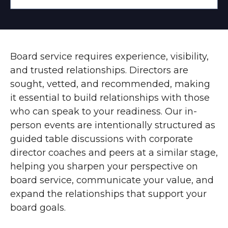
Board service requires experience, visibility,
and trusted relationships. Directors are
sought, vetted, and recommended, making
it essential to build relationships with those
who can speak to your readiness. Our in-
person events are intentionally structured as
guided table discussions with corporate
director coaches and peers at a similar stage,
helping you sharpen your perspective on
board service, communicate your value, and
expand the relationships that support your
board goals.