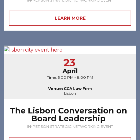
IN-PERSON STRATEGIC NETWORKING EVENT
LEARN MORE
23
April
Time: 5:00 PM - 8:00 PM
Venue: CCA Law Firm
Lisbon
The Lisbon Conversation on
Board Leadership
IN-PERSON STRATEGIC NETWORKING EVENT