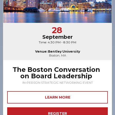
28
September
Time: 4:30 PM - 8:30 PM
Venue: Bentley University
Boston, MA
The Boston Conversation
on Board Leadership
IN-PERSON STRATEGIC NETWORKING EVENT
LEARN MORE
REGISTER