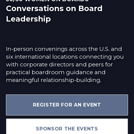
Conversations on Board
Leadership
In-person convenings across the U.S. and
six international locations connecting you
with corporate directors and peers for
practical boardroom guidance and
meaningful relationship-building.
REGISTER FOR AN EVENT
SPONSOR THE EVENTS