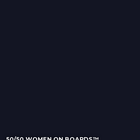
50/50 WOMEN ON BOARDS™