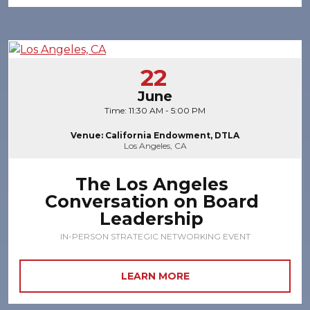
22
June
Time: 11:30 AM - 5:00 PM
Venue: California Endowment, DTLA
Los Angeles, CA
The Los Angeles
Conversation on Board
Leadership
IN-PERSON STRATEGIC NETWORKING EVENT
LEARN MORE