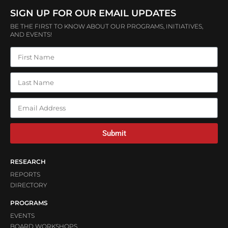
SIGN UP FOR OUR EMAIL UPDATES
BE THE FIRST TO KNOW ABOUT OUR PROGRAMS, INITIATIVES,
AND EVENTS!
Submit
RESEARCH
REPORTS
DIRECTORY
PROGRAMS
EVENTS
BOARD WORKSHOPS