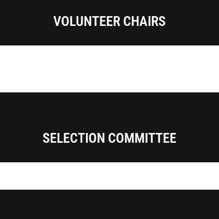
VOLUNTEER CHAIRS
SELECTION COMMITTEE