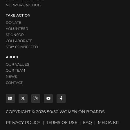
NETWORKING HUB
TAKE ACTION
DONATE
VOLUNTEER
SPONSOR
COLLABORATE
STAY CONNECTED
ABOUT
OUR VALUES
OUR TEAM
NEWS
CONTACT
COPYRIGHT © 2026 50/50 WOMEN ON BOARDS
PRIVACY POLICY
|
TERMS OF USE
|
FAQ
|
MEDIA KIT