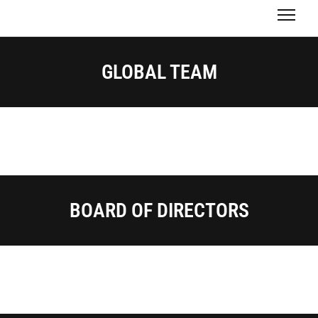
GLOBAL TEAM
BOARD OF DIRECTORS