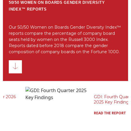
50/50 WOMEN ON BOARDS GENDER DIVERSITY
INDEX™ REPORTS
Our 50/50 Women on Boards Gender Diversity Index™
reports compare the percentage of company board
seats held by women on the Russell 3000 Index.
Reports dated before 2018 compare the gender
composition of company boards on the Fortune 1000.
GDI: Fourth Quarter
2025 Key Findings
READ THE REPORT