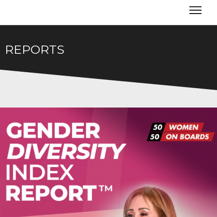
REPORTS