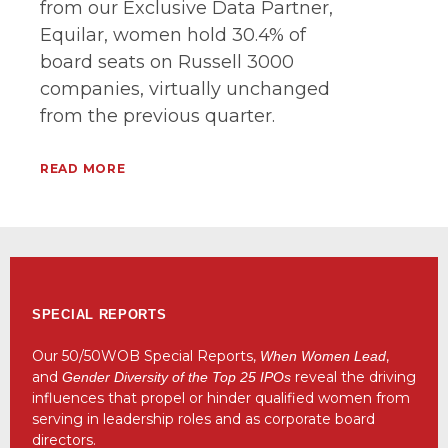
from our Exclusive Data Partner,
Equilar, women hold 30.4% of
board seats on Russell 3000
companies, virtually unchanged
from the previous quarter.
READ MORE
SPECIAL REPORTS
Our 50/50WOB Special Reports,
,
When Women Lead
and
reveal the driving
Gender Diversity of the Top 25 IPOs
influences that propel or hinder qualified women from
serving in leadership roles and as corporate board
directors.