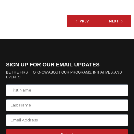
PREV
NEXT
SIGN UP FOR OUR EMAIL UPDATES
BE THE FIRST TO KNOW ABOUT OUR PROGRAMS, INITIATIVES, AND
EVENTS!