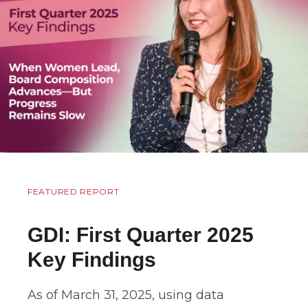
FEATURED REPORT
GDI: First Quarter 2025
Key Findings
As of March 31, 2025, using data