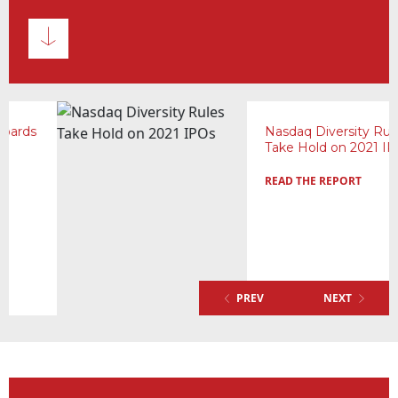
Nasdaq Diversity Rules
Take Hold on 2021 IPOs
READ THE REPORT
PREV
NEXT