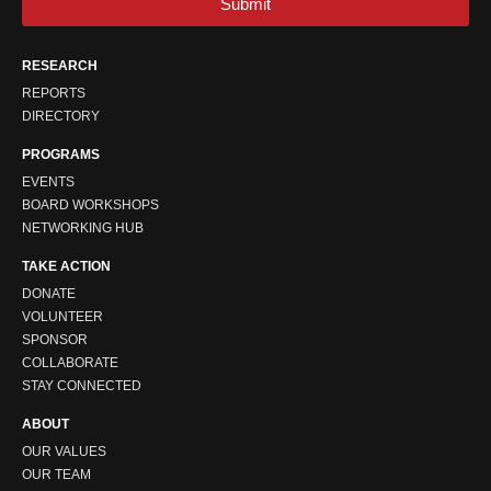
Submit
RESEARCH
REPORTS
DIRECTORY
PROGRAMS
EVENTS
BOARD WORKSHOPS
NETWORKING HUB
TAKE ACTION
DONATE
VOLUNTEER
SPONSOR
COLLABORATE
STAY CONNECTED
ABOUT
OUR VALUES
OUR TEAM