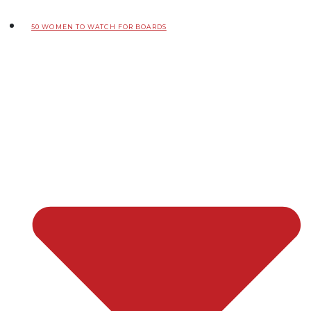
50 WOMEN TO WATCH FOR BOARDS