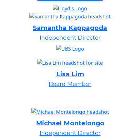
Samantha Kappagoda
Independent Director
Lisa Lim
Board Member
Michael Montelongo
Independent Director