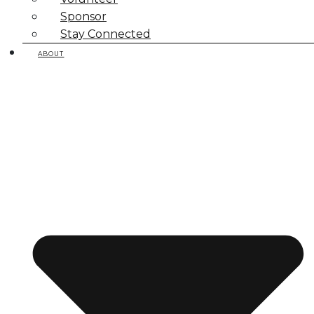
Sponsor
Stay Connected
ABOUT