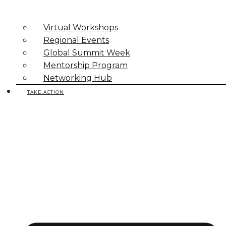
Virtual Workshops
Regional Events
Global Summit Week
Mentorship Program
Networking Hub
TAKE ACTION