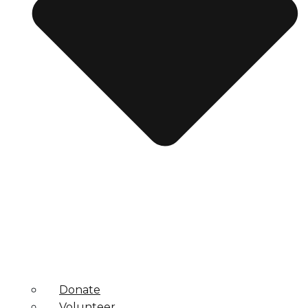
Donate
Volunteer