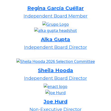
Regina García Cuéllar
Independent Board Member
Alka Gupta
Independent Board Director
Sheila Hooda
Independent Board Director
Joe Hurd
Non-Executive Director