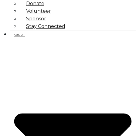
Donate
Volunteer
Sponsor
Stay Connected
ABOUT