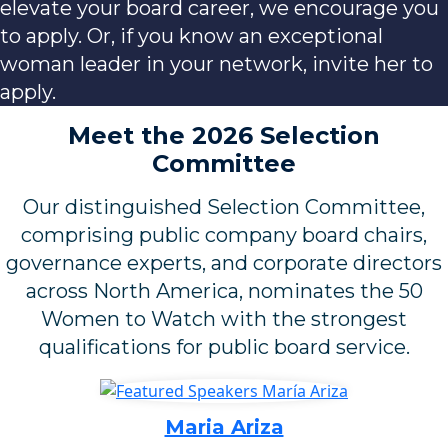
elevate your board career, we encourage you
to apply. Or, if you know an exceptional
woman leader in your network, invite her to
apply.
Meet the 2026 Selection
Committee
Our distinguished Selection Committee,
comprising public company board chairs,
governance experts, and corporate directors
across North America, nominates the 50
Women to Watch with the strongest
qualifications for public board service.
Maria Ariza