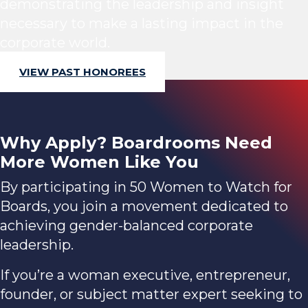
demonstrating the leadership and insight
necessary to make a lasting impact in the
corporate world.
VIEW PAST HONOREES
Why Apply? Boardrooms Need
More Women Like You
By participating in 50 Women to Watch for
Boards, you join a movement dedicated to
achieving gender-balanced corporate
leadership.
If you’re a woman executive, entrepreneur,
founder, or subject matter expert seeking to