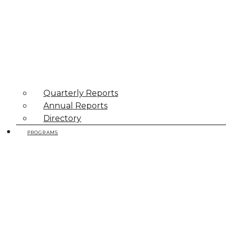
Quarterly Reports
Annual Reports
Directory
PROGRAMS