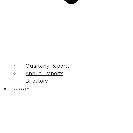
Quarterly Reports
Annual Reports
Directory
PROGRAMS