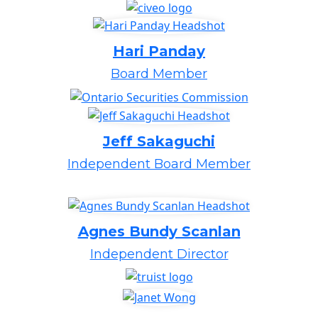
Hari Panday
Board Member
Jeff Sakaguchi
Independent Board Member
Agnes Bundy Scanlan
Independent Director