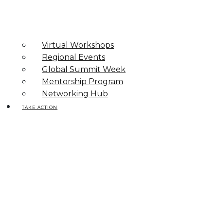
Virtual Workshops
Regional Events
Global Summit Week
Mentorship Program
Networking Hub
TAKE ACTION