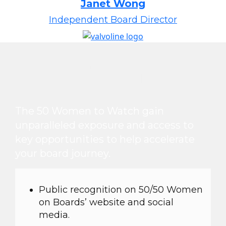
Janet Wong
Independent Board Director
How 50 Women to Watch for
Boards Can Catapult Your
Board Career
The 50 Women to Watch gain
unparalleled exposure and access to
key opportunities to help accelerate
your board journey.
Public recognition on 50/50 Women
on Boards’ website and social
media.