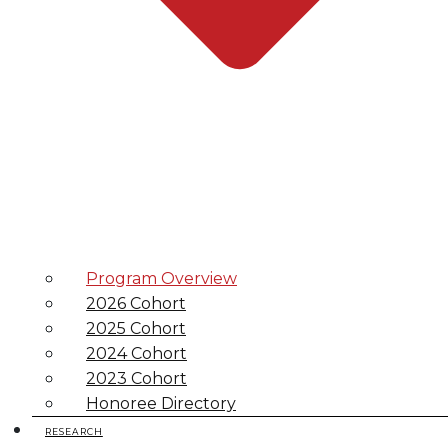
Program Overview
2026 Cohort
2025 Cohort
2024 Cohort
2023 Cohort
Honoree Directory
RESEARCH