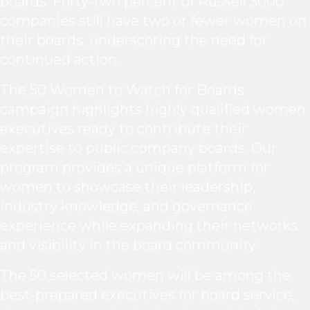
boards. Forty-two percent of Russell 3000
companies still have two or fewer women on
their boards, underscoring the need for
continued action.
The 50 Women to Watch for Boards
campaign highlights highly qualified women
executives ready to contribute their
expertise to public company boards. Our
program provides a unique platform for
women to showcase their leadership,
industry knowledge, and governance
experience while expanding their networks
and visibility in the board community.
The 50 selected women will be among the
best-prepared executives for board service,