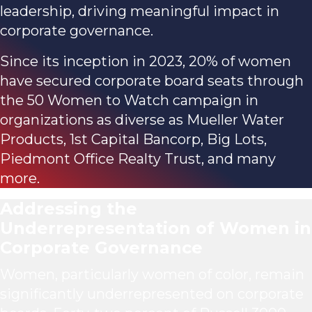
leadership, driving meaningful impact in
corporate governance.
Since its inception in 2023, 20% of women
have secured corporate board seats through
the 50 Women to Watch campaign in
organizations as diverse as Mueller Water
Products, 1st Capital Bancorp, Big Lots,
Piedmont Office Realty Trust, and many
more.
Addressing the
Underrepresentation
of Women in
Corporate Governance
Women, particularly women of color, remain
significantly underrepresented on corporate