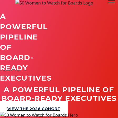
A
POWERFUL
PIPELINE
OF
BOARD-
READY
EXECUTIVES
A POWERFUL PIPELINE OF
BOARD-READY EXECUTIVES
VIEW THE 2026 COHORT