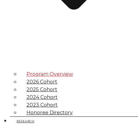
Program Overview
2026 Cohort
2025 Cohort
2024 Cohort
2023 Cohort
Honoree Directory
RESEARCH