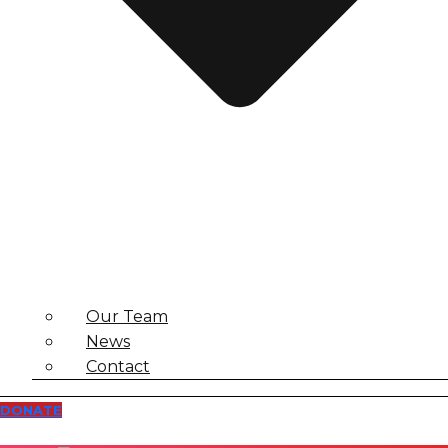
Our Team
News
Contact
DONATE