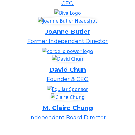
CEO
JoAnne Butler
Former Independent Director
David Chun
Founder & CEO
M. Claire Chung
Independent Board Director