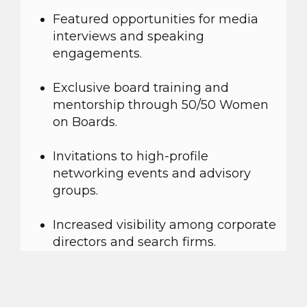
Featured opportunities for media
interviews and speaking
engagements.
Exclusive board training and
mentorship through 50/50 Women
on Boards.
Invitations to high-profile
networking events and advisory
groups.
Increased visibility among corporate
directors and search firms.