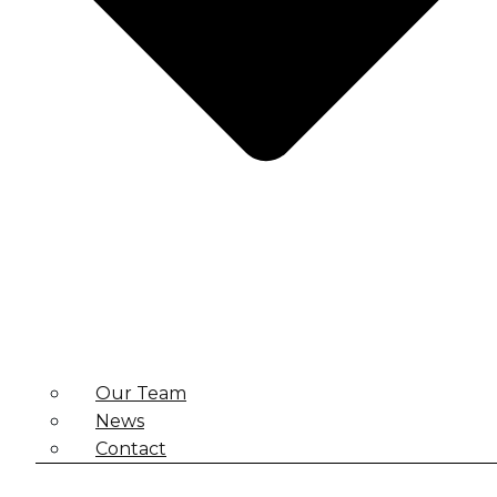
Our Team
News
Contact