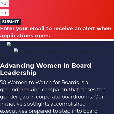
SUBMIT
Enter your email to receive an alert when
applications open.
Advancing Women
in Board
Leadership
50 Women to Watch for Boards is a
groundbreaking campaign that closes the
gender gap in corporate boardrooms. Our
initiative spotlights accomplished
executives prepared to step into board