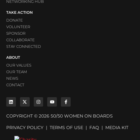
NETWORKING HUB
TAKE ACTION
DONATE
VOLUNTEER
SPONSOR
COLLABORATE
STAY CONNECTED
ABOUT
OUR VALUES
OUR TEAM
NEWS
CONTACT
COPYRIGHT © 2026 50/50 WOMEN ON BOARDS
PRIVACY POLICY
|
TERMS OF USE
|
FAQ
|
MEDIA KIT