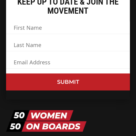
KEEP UP TO DATE & JOIN THE
MOVEMENT
First
Name
(Required)
Last
Name
(Required)
Email