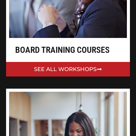
BOARD TRAINING COURSES
SEE ALL WORKSHOPS