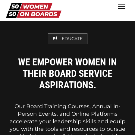
EDUCATE
WE EMPOWER WOMEN IN
THEIR BOARD SERVICE
ASPIRATIONS.
Our Board Training Courses, Annual In-
Person Events, and Online Platforms
accelerate your leadership skills and equip
you with the tools and resources to pursue