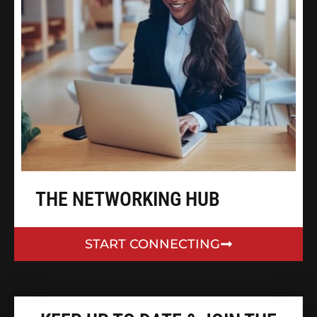
THE NETWORKING HUB
START CONNECTING