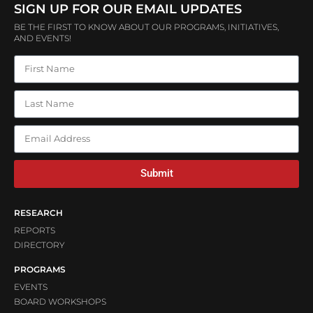
SIGN UP FOR OUR EMAIL UPDATES
BE THE FIRST TO KNOW ABOUT OUR PROGRAMS, INITIATIVES,
AND EVENTS!
Submit
RESEARCH
REPORTS
DIRECTORY
PROGRAMS
EVENTS
BOARD WORKSHOPS