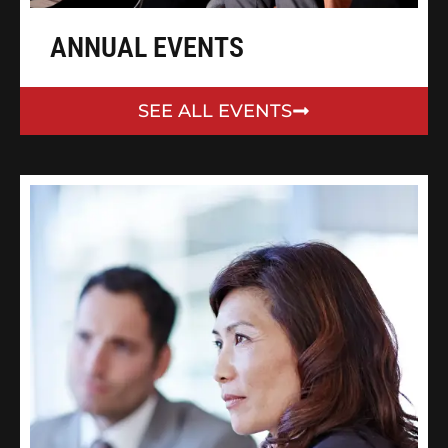
ANNUAL EVENTS
SEE ALL EVENTS