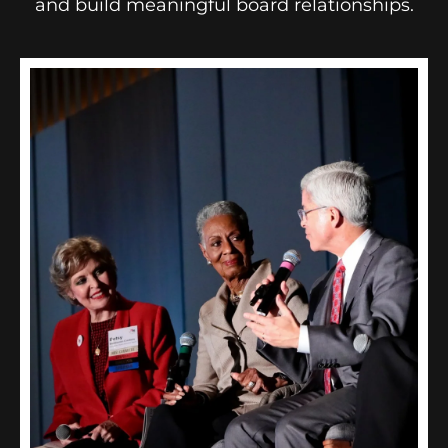
and build meaningful board relationships.