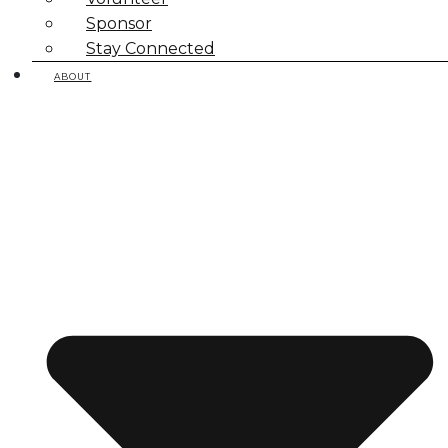
Sponsor
Stay Connected
ABOUT