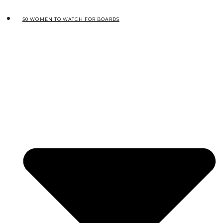
50 WOMEN TO WATCH FOR BOARDS