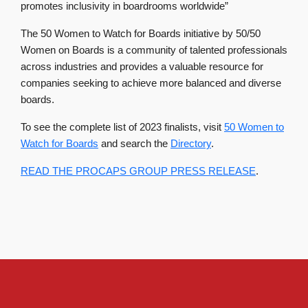
promotes inclusivity in boardrooms worldwide”
The 50 Women to Watch for Boards initiative by 50/50
Women on Boards is a community of talented professionals
across industries and provides a valuable resource for
companies seeking to achieve more balanced and diverse
boards.
To see the complete list of 2023 finalists, visit
50 Women to
Watch for Boards
and search the
Directory
.
READ THE PROCAPS GROUP PRESS RELEASE
.