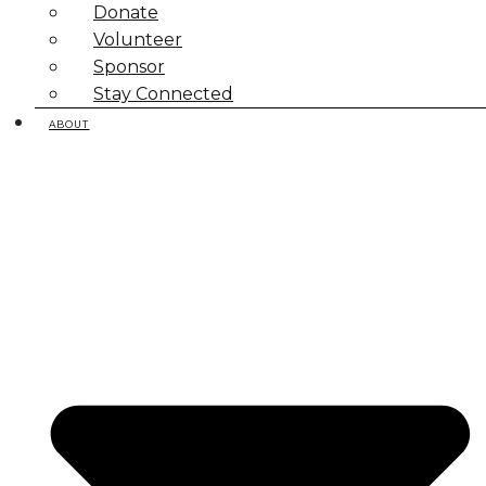
Donate
Volunteer
Sponsor
Stay Connected
ABOUT