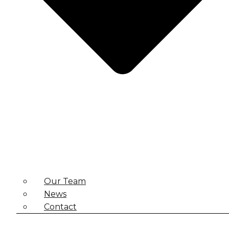
Our Team
News
Contact