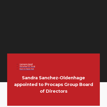
Campaign News
December 12, 2023
Back to News Hub
Sandra Sanchez-Oldenhage
appointed to Procaps Group Board
of Directors