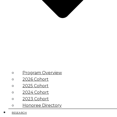
Program Overview
2026 Cohort
2025 Cohort
2024 Cohort
2023 Cohort
Honoree Directory
RESEARCH