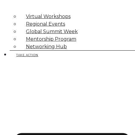
Virtual Workshops
Regional Events
Global Summit Week
Mentorship Program
Networking Hub
TAKE ACTION