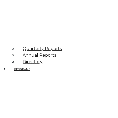
Quarterly Reports
Annual Reports
Directory
PROGRAMS