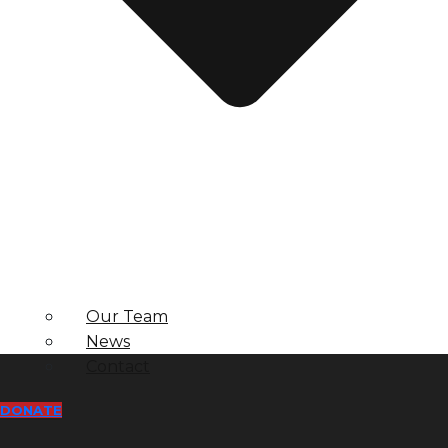
Our Team
News
Contact
DONATE