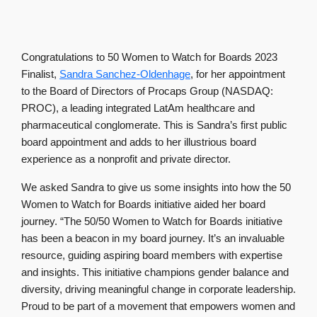
Congratulations to 50 Women to Watch for Boards 2023
Finalist,
Sandra Sanchez-Oldenhage
, for her appointment
to the Board of Directors of Procaps Group (NASDAQ:
PROC), a leading integrated LatAm healthcare and
pharmaceutical conglomerate. This is Sandra’s first public
board appointment and adds to her illustrious board
experience as a nonprofit and private director.
We asked Sandra to give us some insights into how the 50
Women to Watch for Boards initiative aided her board
journey. “The 50/50 Women to Watch for Boards initiative
has been a beacon in my board journey. It’s an invaluable
resource, guiding aspiring board members with expertise
and insights. This initiative champions gender balance and
diversity, driving meaningful change in corporate leadership.
Proud to be part of a movement that empowers women and