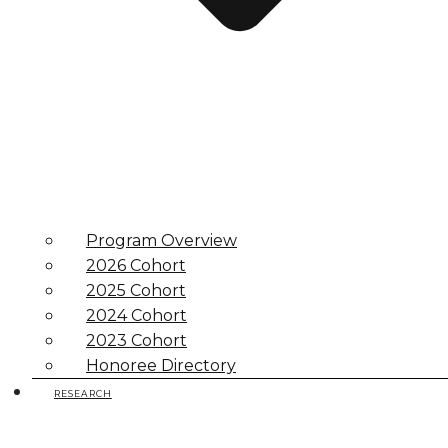
Program Overview
2026 Cohort
2025 Cohort
2024 Cohort
2023 Cohort
Honoree Directory
RESEARCH