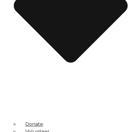
Donate
Volunteer