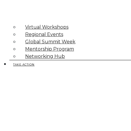
Virtual Workshops
Regional Events
Global Summit Week
Mentorship Program
Networking Hub
TAKE ACTION