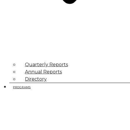
Quarterly Reports
Annual Reports
Directory
PROGRAMS