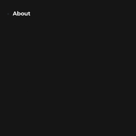
About