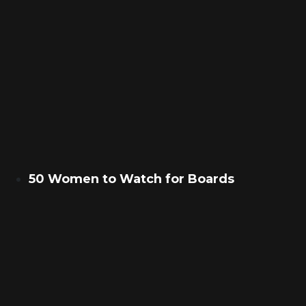
50 Women to Watch for Boards