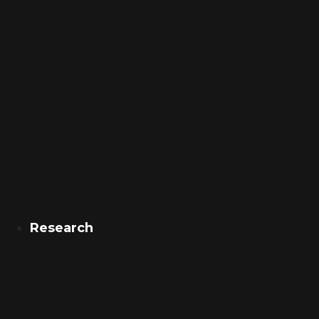
Research