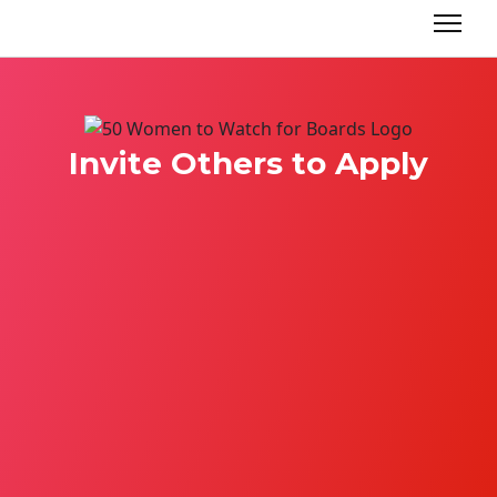
Invite Others to Apply