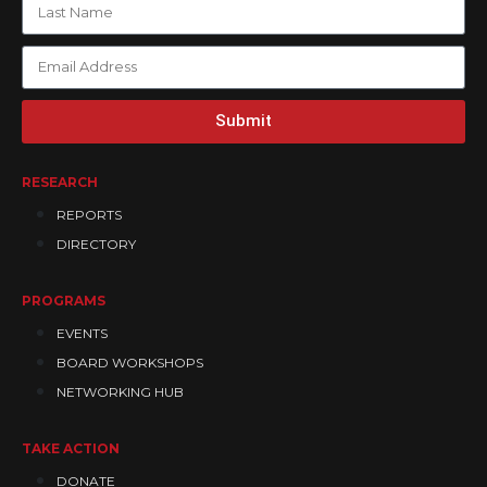
Submit
RESEARCH
REPORTS
DIRECTORY
PROGRAMS
EVENTS
BOARD WORKSHOPS
NETWORKING HUB
TAKE ACTION
DONATE