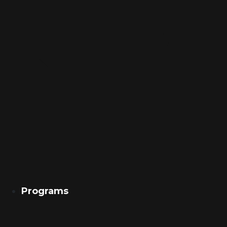
Programs