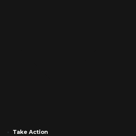
Take Action