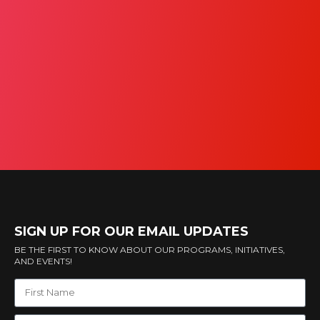
SIGN UP FOR OUR EMAIL UPDATES
BE THE FIRST TO KNOW ABOUT OUR PROGRAMS, INITIATIVES,
AND EVENTS!