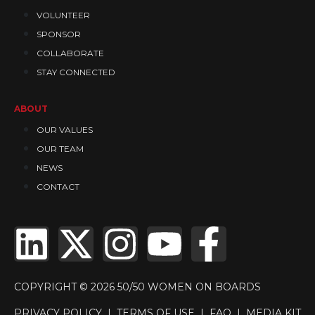
VOLUNTEER
SPONSOR
COLLABORATE
STAY CONNECTED
ABOUT
OUR VALUES
OUR TEAM
NEWS
CONTACT
COPYRIGHT © 2026 50/50 WOMEN ON BOARDS
PRIVACY POLICY
|
TERMS OF USE
|
FAQ
|
MEDIA KIT