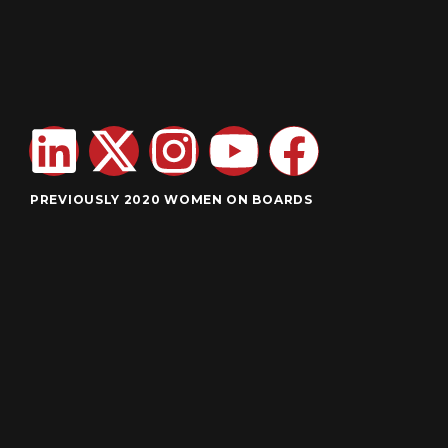
PREVIOUSLY 2020 WOMEN ON BOARDS