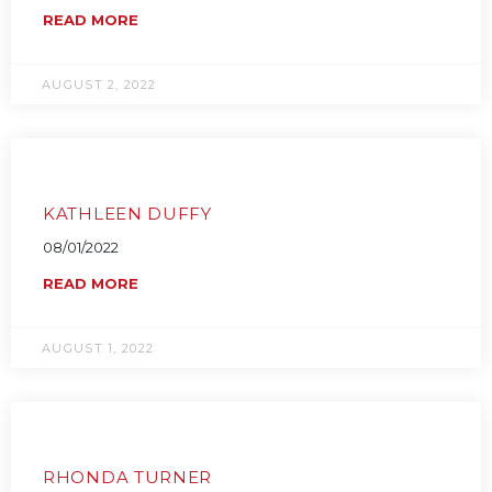
READ MORE
AUGUST 2, 2022
KATHLEEN DUFFY
08/01/2022
READ MORE
AUGUST 1, 2022
RHONDA TURNER