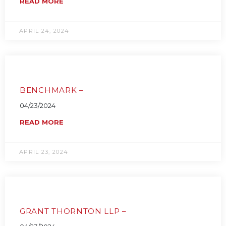
READ MORE
APRIL 24, 2024
BENCHMARK –
04/23/2024
READ MORE
APRIL 23, 2024
GRANT THORNTON LLP –