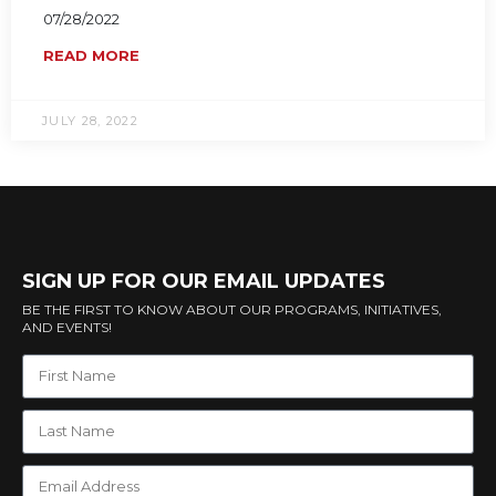
07/28/2022
READ MORE
JULY 28, 2022
SIGN UP FOR OUR EMAIL UPDATES
BE THE FIRST TO KNOW ABOUT OUR PROGRAMS, INITIATIVES,
AND EVENTS!