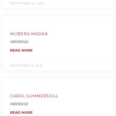
SEPTEMBER 12, 2022
MUBERA MADAR
09/07/2022
READ MORE
SEPTEMBER 7, 2022
CAROL SUMMERSGILL
08/25/2022
READ MORE