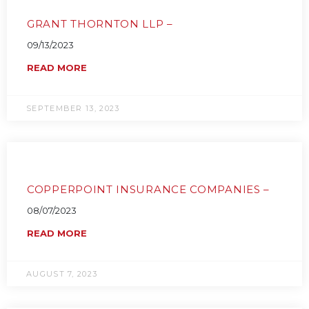
GRANT THORNTON LLP –
09/13/2023
READ MORE
SEPTEMBER 13, 2023
COPPERPOINT INSURANCE COMPANIES –
08/07/2023
READ MORE
AUGUST 7, 2023