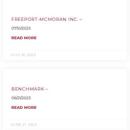
FREEPORT-MCMORAN INC. –
07/10/2023
READ MORE
JULY 10, 2023
BENCHMARK –
06/21/2023
READ MORE
JUNE 21, 2023