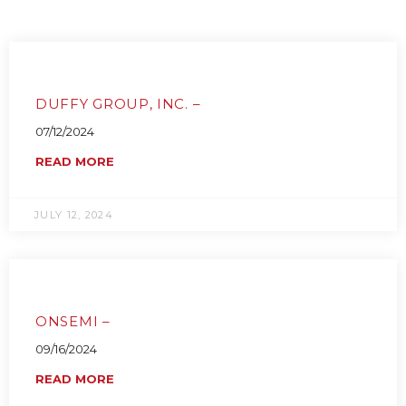
DUFFY GROUP, INC. –
07/12/2024
READ MORE
JULY 12, 2024
ONSEMI –
09/16/2024
READ MORE