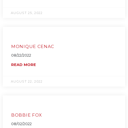
AUGUST 25, 2022
MONIQUE CENAC
08/22/2022
READ MORE
AUGUST 22, 2022
BOBBIE FOX
08/02/2022