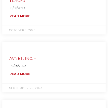
TRACE3 –
10/01/2023
READ MORE
OCTOBER 1, 2023
AVNET, INC. –
09/25/2023
READ MORE
SEPTEMBER 25, 2023