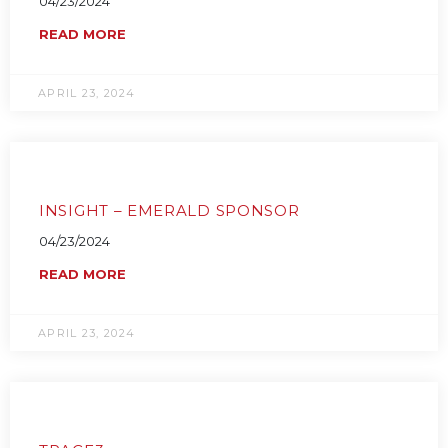
04/23/2024
READ MORE
APRIL 23, 2024
INSIGHT – EMERALD SPONSOR
04/23/2024
READ MORE
APRIL 23, 2024