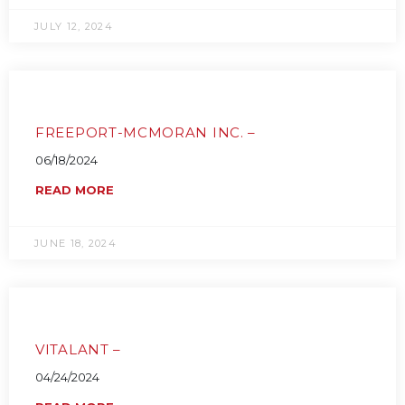
JULY 12, 2024
FREEPORT-MCMORAN INC. –
06/18/2024
READ MORE
JUNE 18, 2024
VITALANT –
04/24/2024