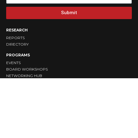
Submit
RESEARCH
REPORTS
DIRECTORY
PROGRAMS
EVENTS
BOARD WORKSHOPS
NETWORKING HUB
TAKE ACTION
DONATE
VOLUNTEER
SPONSOR
COLLABORATE
STAY CONNECTED
ABOUT