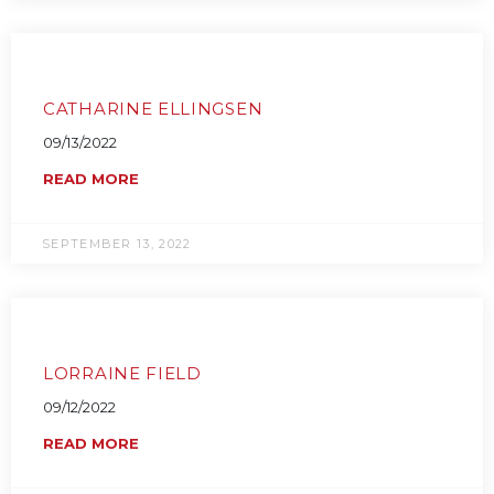
CATHARINE ELLINGSEN
09/13/2022
READ MORE
SEPTEMBER 13, 2022
LORRAINE FIELD
09/12/2022
READ MORE