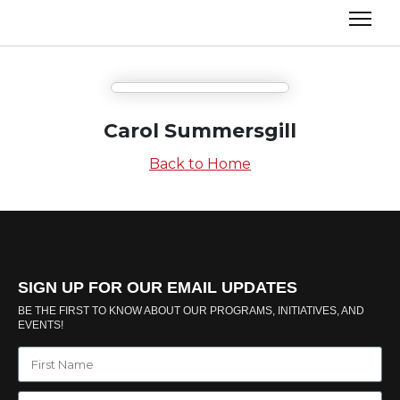
Carol Summersgill
Back to Home
SIGN UP FOR OUR EMAIL UPDATES
BE THE FIRST TO KNOW ABOUT OUR PROGRAMS, INITIATIVES, AND
EVENTS!