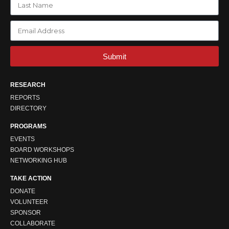
Submit
RESEARCH
REPORTS
DIRECTORY
PROGRAMS
EVENTS
BOARD WORKSHOPS
NETWORKING HUB
TAKE ACTION
DONATE
VOLUNTEER
SPONSOR
COLLABORATE