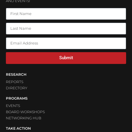
AND EVENTS!
Submit
RESEARCH
REPORTS
DIRECTORY
PROGRAMS
EVENTS
BOARD WORKSHOPS
NETWORKING HUB
TAKE ACTION