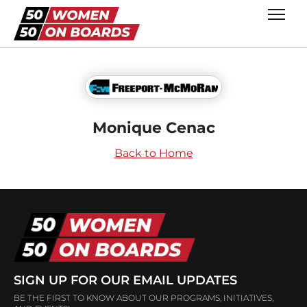
Monique Cenac
Back to Home
SIGN UP FOR OUR EMAIL UPDATES
BE THE FIRST TO KNOW ABOUT OUR PROGRAMS, INITIATIVES,