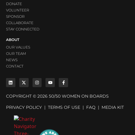
DONATE
VOLUNTEER
SPONSOR
COLLABORATE
STAY CONNECTED
ABOUT
OUR VALUES
OUR TEAM
NEWS
CONTACT
COPYRIGHT © 2026 50/50 WOMEN ON BOARDS
PRIVACY POLICY
|
TERMS OF USE
|
FAQ
|
MEDIA KIT