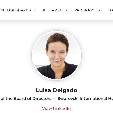
TCH FOR BOARDS
RESEARCH
PROGRAMS
TA
Luisa Delgado
 of the Board of Directors — Swarovski International H
View LinkedIn