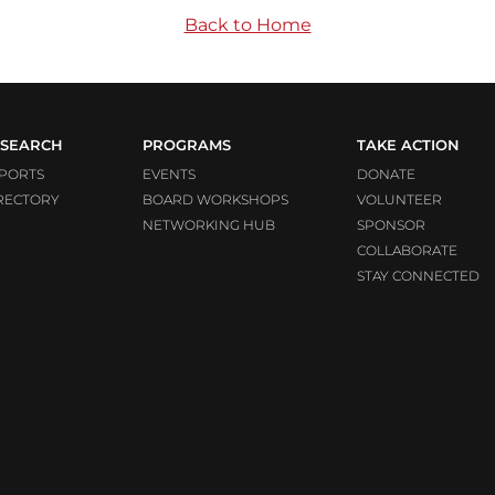
Back to Home
SEARCH
PROGRAMS
TAKE ACTION
PORTS
EVENTS
DONATE
RECTORY
BOARD WORKSHOPS
VOLUNTEER
NETWORKING HUB
SPONSOR
COLLABORATE
STAY CONNECTED