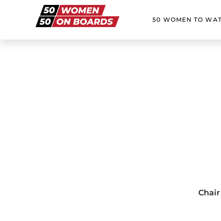
50 WOMEN TO WA
Chair