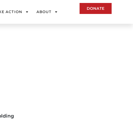
DONATE
KE ACTION
ABOUT
olding