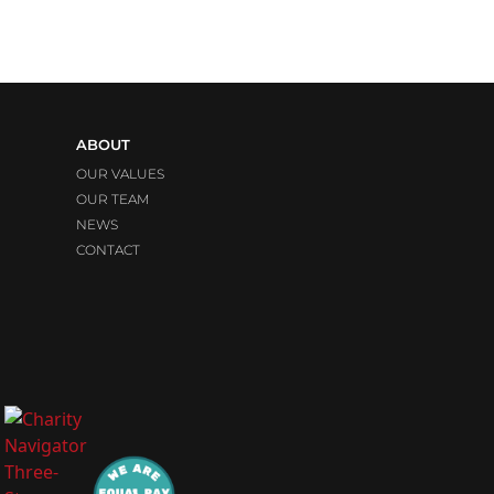
ABOUT
OUR VALUES
OUR TEAM
NEWS
CONTACT