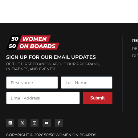
RE
RE
DI
SIGN UP FOR OUR EMAIL UPDATES
BE THE FIRST TO KNOW ABOUT OUR PROGRAMS,
INITIATIVES, AND EVENTS!
Submit
COPYRIGHT © 2026 50/50 WOMEN ON BOARDS