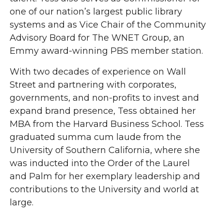
one of our nation’s largest public library
systems and as Vice Chair of the Community
Advisory Board for The WNET Group, an
Emmy award-winning PBS member station.
With two decades of experience on Wall
Street and partnering with corporates,
governments, and non-profits to invest and
expand brand presence, Tess obtained her
MBA from the Harvard Business School. Tess
graduated summa cum laude from the
University of Southern California, where she
was inducted into the Order of the Laurel
and Palm for her exemplary leadership and
contributions to the University and world at
large.