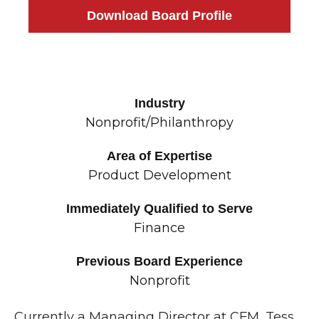
Download Board Profile
Industry
Nonprofit/Philanthropy
Area of Expertise
Product Development
Immediately Qualified to Serve
Finance
Previous Board Experience
Nonprofit
Currently a Managing Director at CFM, Tess