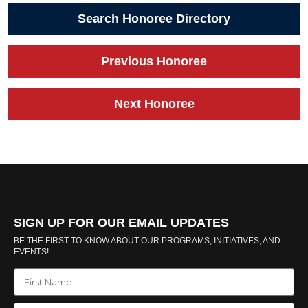
Search Honoree Directory
Previous Honoree
Next Honoree
SIGN UP FOR OUR EMAIL UPDATES
BE THE FIRST TO KNOW ABOUT OUR PROGRAMS, INITIATIVES, AND
EVENTS!