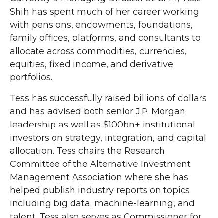
Shih has spent much of her career working
with pensions, endowments, foundations,
family offices, platforms, and consultants to
allocate across commodities, currencies,
equities, fixed income, and derivative
portfolios.
Tess has successfully raised billions of dollars
and has advised both senior J.P. Morgan
leadership as well as $100bn+ institutional
investors on strategy, integration, and capital
allocation. Tess chairs the Research
Committee of the Alternative Investment
Management Association where she has
helped publish industry reports on topics
including big data, machine-learning, and
talent. Tess also serves as Commissioner for