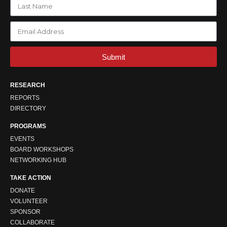
Submit
RESEARCH
REPORTS
DIRECTORY
PROGRAMS
EVENTS
BOARD WORKSHOPS
NETWORKING HUB
TAKE ACTION
DONATE
VOLUNTEER
SPONSOR
COLLABORATE