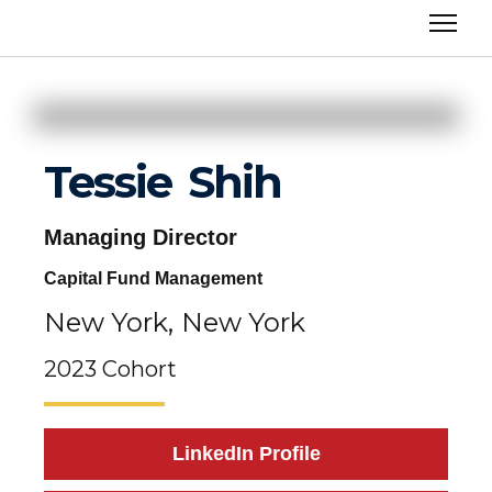
Tessie
Shih
Managing Director
Capital Fund Management
New York,
New York
2023 Cohort
LinkedIn Profile