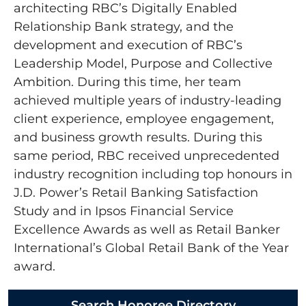
architecting RBC’s Digitally Enabled
Relationship Bank strategy, and the
development and execution of RBC’s
Leadership Model, Purpose and Collective
Ambition. During this time, her team
achieved multiple years of industry-leading
client experience, employee engagement,
and business growth results. During this
same period, RBC received unprecedented
industry recognition including top honours in
J.D. Power’s Retail Banking Satisfaction
Study and in Ipsos Financial Service
Excellence Awards as well as Retail Banker
International’s Global Retail Bank of the Year
award.
Search Honoree Directory