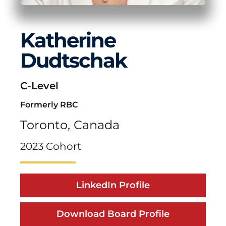
Katherine
Dudtschak
C-Level
Formerly RBC
Toronto,
Canada
2023 Cohort
LinkedIn Profile
Download Board Profile