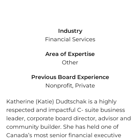
Industry
Financial Services
Area of Expertise
Other
Previous Board Experience
Nonprofit, Private
Katherine (Katie) Dudtschak is a highly
respected and impactful C- suite business
leader, corporate board director, advisor and
community builder. She has held one of
Canada’s most senior financial executive