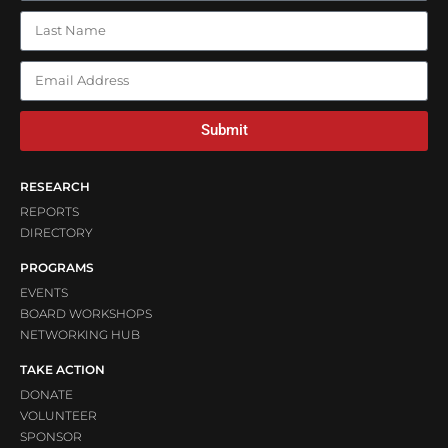
Submit
RESEARCH
REPORTS
DIRECTORY
PROGRAMS
EVENTS
BOARD WORKSHOPS
NETWORKING HUB
TAKE ACTION
DONATE
VOLUNTEER
SPONSOR