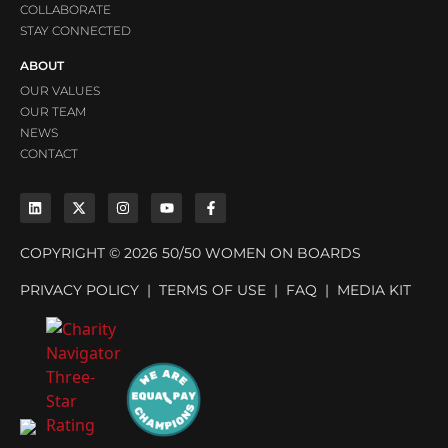
COLLABORATE
STAY CONNECTED
ABOUT
OUR VALUES
OUR TEAM
NEWS
CONTACT
COPYRIGHT © 2026 50/50 WOMEN ON BOARDS
PRIVACY POLICY
|
TERMS OF USE
|
FAQ
|
MEDIA KIT