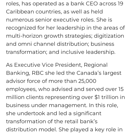
roles, has operated as a bank CEO across 19
Caribbean countries, as well as held
numerous senior executive roles. She is
recognized for her leadership in the areas of
multi-horizon growth strategies; digitization
and omni channel distribution; business
transformation; and inclusive leadership.
As Executive Vice President, Regional
Banking, RBC she led the Canada’s largest
advisor force of more than 25,000
employees, who advised and served over 15
million clients representing over $1 trillion in
business under management. In this role,
she undertook and led a significant
transformation of the retail bank’s
distribution model. She played a key role in