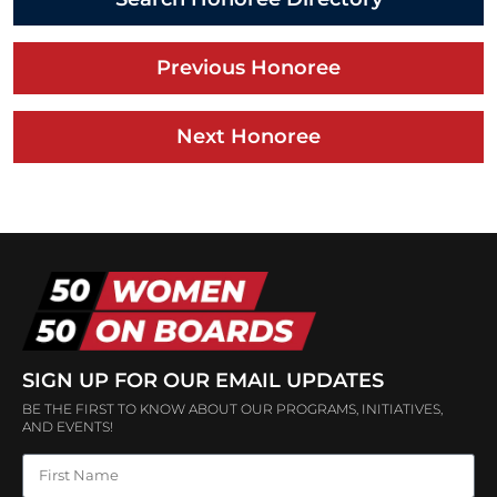
Previous Honoree
Next Honoree
SIGN UP FOR OUR EMAIL UPDATES
BE THE FIRST TO KNOW ABOUT OUR PROGRAMS, INITIATIVES,
AND EVENTS!