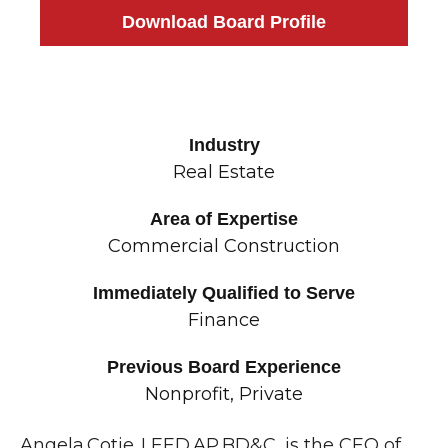
Download Board Profile
Industry
Real Estate
Area of Expertise
Commercial Construction
Immediately Qualified to Serve
Finance
Previous Board Experience
Nonprofit, Private
Angela Cotie, LEED AP BD&C, is the CEO of