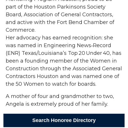
part of the Houston Parkinsons Society
Board, Association of General Contractors,
and active with the Fort Bend Chamber of
Commerce.
Her advocacy has earned recognition: she
was named in Engineering News‑Record
(ENR) Texas/Louisiana’s Top 20 Under 40, has
been a founding member of the Women in
Construction through the Associated General
Contractors Houston and was named one of
the 50 Women to watch for boards.
A mother of four and grandmother to two,
Angela is extremely proud of her family.
Search Honoree Directory