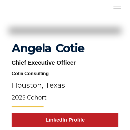
Angela
Cotie
Chief Executive Officer
Cotie Consulting
Houston,
Texas
2025 Cohort
LinkedIn Profile