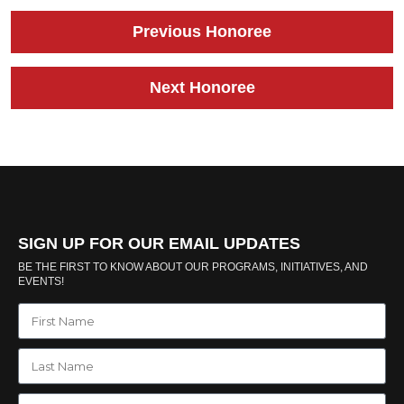
Previous Honoree
Next Honoree
SIGN UP FOR OUR EMAIL UPDATES
BE THE FIRST TO KNOW ABOUT OUR PROGRAMS, INITIATIVES, AND
EVENTS!