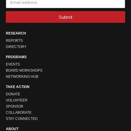
Submit
RESEARCH
REPORTS
DIRECTORY
PROGRAMS
EVENTS
BOARD WORKSHOPS
NETWORKING HUB
TAKE ACTION
DONATE
VOLUNTEER
SPONSOR
COLLABORATE
STAY CONNECTED
ABOUT