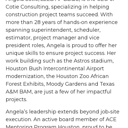
Cotie Consulting, specializing in helping
construction project teams succeed. With
more than 28 years of hands‑on experience
spanning superintendent, scheduler,
estimator, project manager and vice
president roles, Angela is proud to offer her
unique skills to ensure project success. Her
work building such as the Astros stadium,
Houston Bush Intercontinental Airport
modernization, the Houston Zoo African
Forest Exhibits, Moody Gardens and Texas
A&M BAM, are just a few of her impactful
projects.
Angela’s leadership extends beyond job‑site
execution. An active board member of ACE
Mentoring Program Houston, proud to be