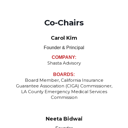
Co-Chairs
Carol Kim
Founder & Principal
COMPANY:
Shasta Advisory
BOARDS:
Board Member, California Insurance
Guarantee Association (CIGA) Commissioner,
LA County Emergency Medical Services
Commission
Neeta Bidwai