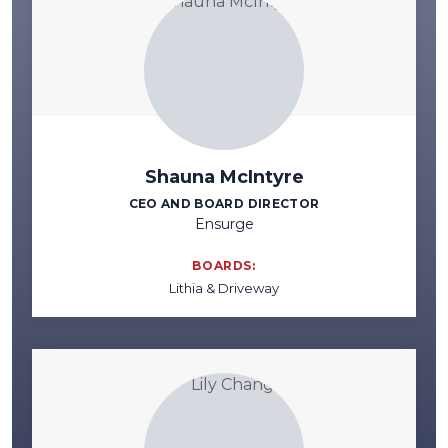
Shauna McIntyre
CEO AND BOARD DIRECTOR
Ensurge
BOARDS:
Lithia & Driveway