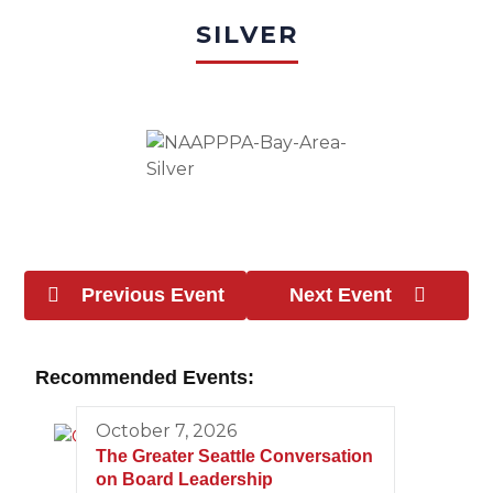
SILVER
Previous Event
Next Event
Recommended Events:
October 7, 2026
The Greater Seattle Conversation
on Board Leadership