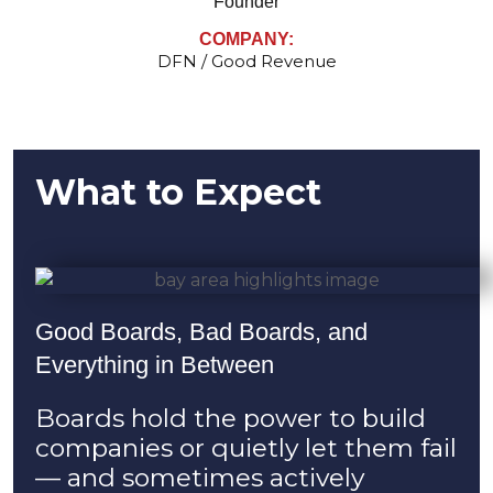
Founder
COMPANY:
DFN / Good Revenue
What to Expect
Good Boards, Bad Boards, and
Everything in Between
Boards hold the power to build
companies or quietly let them fail
— and sometimes actively