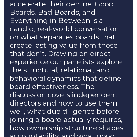
accelerate their decline. Good
Boards, Bad Boards, and
Everything in Between is a
candid, real-world conversation
on what separates boards that
create lasting value from those
that don’t. Drawing on direct
experience our panelists explore
the structural, relational, and
behavioral dynamics that define
board effectiveness. The
discussion covers independent
directors and how to use them
well, what due diligence before
joining a board actually requires,
how ownership structure shapes
accountability, and what good