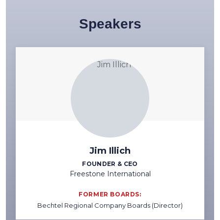
Speakers
Jim Illich
FOUNDER & CEO
Freestone International
FORMER BOARDS:
Bechtel Regional Company Boards (Director)