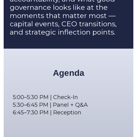
governance looks like at the
moments that matter most —
capital events, CEO transitions,
and strategic inflection points.
Agenda
5:00–5:30 PM | Check-In
5:30–6:45 PM | Panel + Q&A
6:45–7:30 PM | Reception