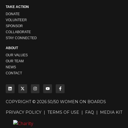
TAKE ACTION
DONATE
VOLUNTEER
SPONSOR
COLLABORATE
STAY CONNECTED
ABOUT
OUR VALUES
OUR TEAM
NEWS
CONTACT
COPYRIGHT © 2026 50/50 WOMEN ON BOARDS
PRIVACY POLICY
|
TERMS OF USE
|
FAQ
|
MEDIA KIT