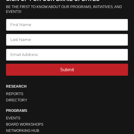
BE THE FIRST TO KNOW ABOUT OUR PROGRAMS, INITIATIVES, AND
EVENTS!
Submit
RESEARCH
REPORTS
DIRECTORY
PROGRAMS
EVENTS
BOARD WORKSHOPS
NETWORKING HUB