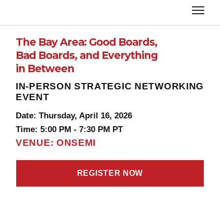
The Bay Area: Good Boards,
Bad Boards, and Everything
in Between
IN-PERSON STRATEGIC NETWORKING
EVENT
Date: Thursday, April 16, 2026
Time: 5:00 PM - 7:30 PM PT
VENUE: ONSEMI
REGISTER NOW