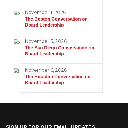
November 1, 2026
The Boston Conversation on
Board Leadership
November 5, 2026
The San Diego Conversation on
Board Leadership
November 6, 2026
The Houston Conversation on
Board Leadership
SIGN UP FOR OUR EMAIL UPDATES