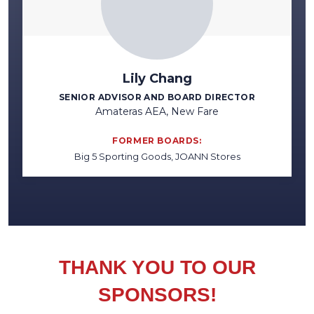
Lily Chang
SENIOR ADVISOR AND BOARD DIRECTOR
Amateras AEA, New Fare
FORMER BOARDS:
Big 5 Sporting Goods, JOANN Stores
THANK YOU TO OUR
SPONSORS!