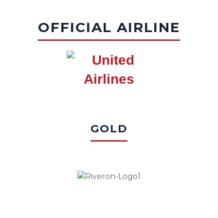
OFFICIAL AIRLINE
GOLD