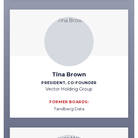
Tina Brown
PRESIDENT, CO-FOUNDER
Vector Holding Group
FORMER BOARDS:
Tandberg Data