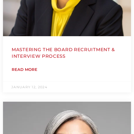
MASTERING THE BOARD RECRUITMENT &
INTERVIEW PROCESS
READ MORE
JANUARY 12, 2024