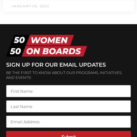
JANUARY 26, 2023
SIGN UP FOR OUR EMAIL UPDATES
BE THE FIRST TO KNOW ABOUT OUR PROGRAMS, INITIATIVES,
AND EVENTS!
Submit