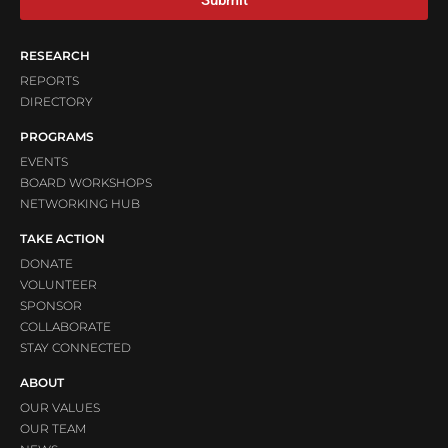
RESEARCH
REPORTS
DIRECTORY
PROGRAMS
EVENTS
BOARD WORKSHOPS
NETWORKING HUB
TAKE ACTION
DONATE
VOLUNTEER
SPONSOR
COLLABORATE
STAY CONNECTED
ABOUT
OUR VALUES
OUR TEAM