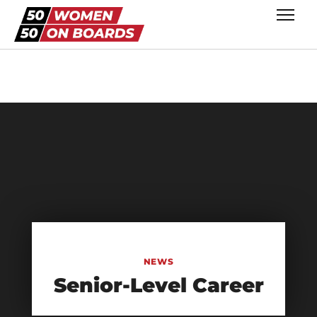
NEWS
Senior-Level Career