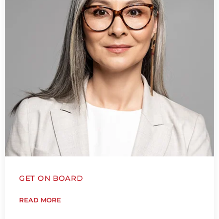
GET ON BOARD
READ MORE