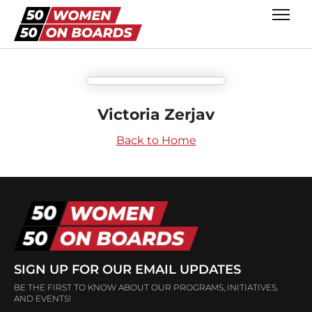
Victoria Zerjav
Back to Home
SIGN UP FOR OUR EMAIL UPDATES
BE THE FIRST TO KNOW ABOUT OUR PROGRAMS, INITIATIVES,
AND EVENTS!