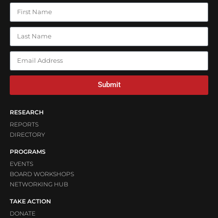
Submit
RESEARCH
REPORTS
DIRECTORY
PROGRAMS
EVENTS
BOARD WORKSHOPS
NETWORKING HUB
TAKE ACTION
DONATE