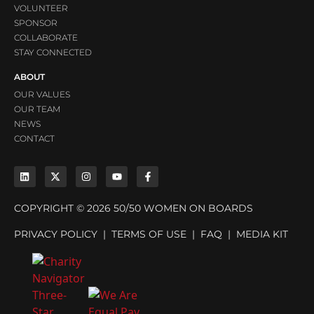
VOLUNTEER
SPONSOR
COLLABORATE
STAY CONNECTED
ABOUT
OUR VALUES
OUR TEAM
NEWS
CONTACT
COPYRIGHT © 2026 50/50 WOMEN ON BOARDS
PRIVACY POLICY
|
TERMS OF USE
|
FAQ
|
MEDIA KIT