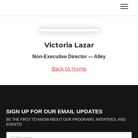
Victoria Lazar
Non-Executive Director — Alley
Back to Home
SIGN UP FOR OUR EMAIL UPDATES
BE THE FIRST TO KNOW ABOUT OUR PROGRAMS, INITIATIVES, AND
EVENTS!