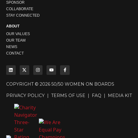
SPONSOR
COLLABORATE
STAY CONNECTED
ABOUT
OUR VALUES
OUR TEAM
NEWS
CONTACT
COPYRIGHT © 2026 50/50 WOMEN ON BOARDS
PRIVACY POLICY
|
TERMS OF USE
|
FAQ
|
MEDIA KIT