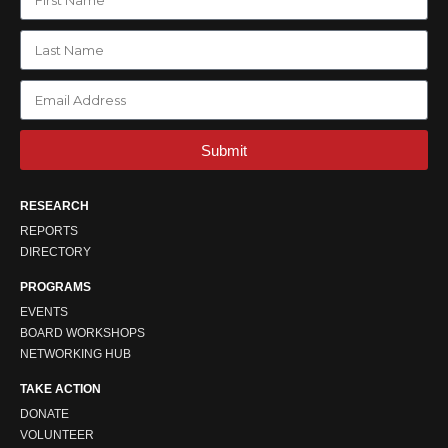
Submit
RESEARCH
REPORTS
DIRECTORY
PROGRAMS
EVENTS
BOARD WORKSHOPS
NETWORKING HUB
TAKE ACTION
DONATE
VOLUNTEER