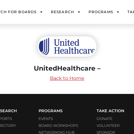
TCH FOR BOARDS
RESEARCH
PROGRAMS
TA
UnitedHealthcare –
Back to Home
SEARCH
PROGRAMS
TAKE ACTION
PORTS
EVENTS
DONATE
RECTORY
BOARD WORKSHOPS
VOLUNTEER
NETWORKING HUB
SPONSOR