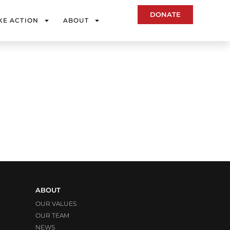
DONATE
KE ACTION
ABOUT
ABOUT
OUR VALUES
OUR TEAM
NEWS