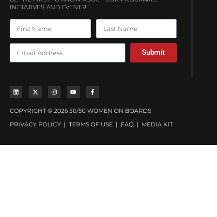
INITIATIVES, AND EVENTS!
Submit
COPYRIGHT © 2026 50/50 WOMEN ON BOARDS
PRIVACY POLICY
|
TERMS OF USE
|
FAQ
|
MEDIA KIT