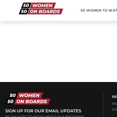
50 WOMEN TO WA
RE
RE
DI
SIGN UP FOR OUR EMAIL UPDATES
BE THE FIRST TO KNOW ABOUT OUR PROGRAMS,