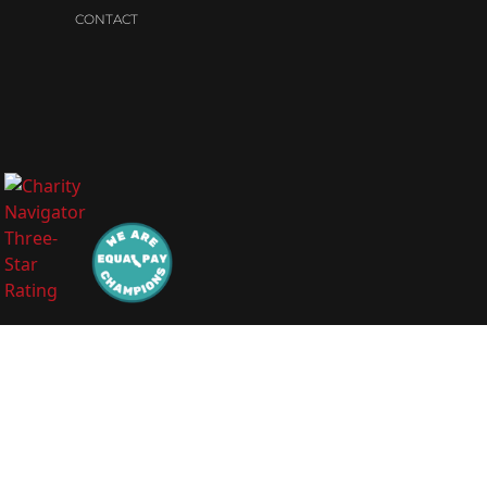
CONTACT