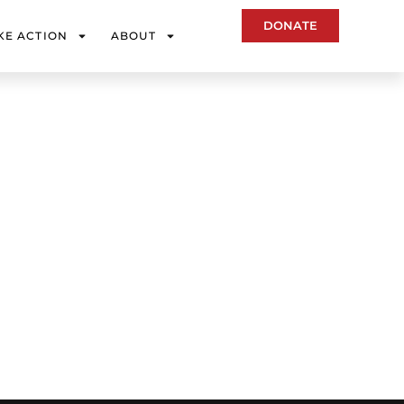
DONATE
KE ACTION
ABOUT