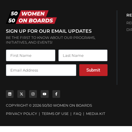
RE
RE
DI
SIGN UP FOR OUR EMAIL UPDATES
BE THE FIRST TO KNOW ABOUT OUR PROGRAMS,
INITIATIVES, AND EVENTS!
Submit
COPYRIGHT © 2026 50/50 WOMEN ON BOARDS
PRIVACY POLICY
|
TERMS OF USE
|
FAQ
|
MEDIA KIT