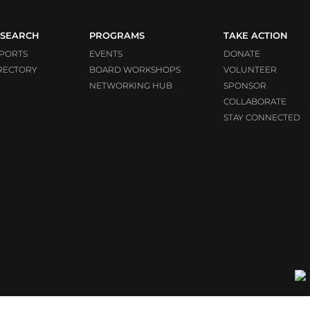
SEARCH
PROGRAMS
TAKE ACTION
PORTS
EVENTS
DONATE
RECTORY
BOARD WORKSHOPS
VOLUNTEER
NETWORKING HUB
SPONSOR
COLLABORATE
STAY CONNECTED