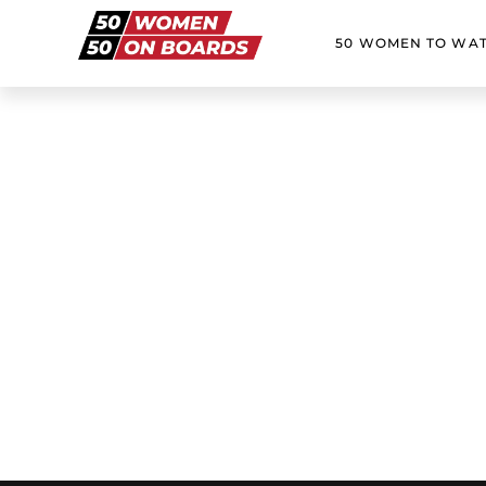
50 WOMEN TO WA