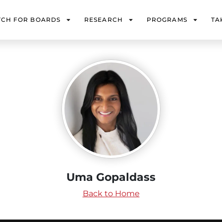
TCH FOR BOARDS
RESEARCH
PROGRAMS
TA
Uma Gopaldass
Back to Home