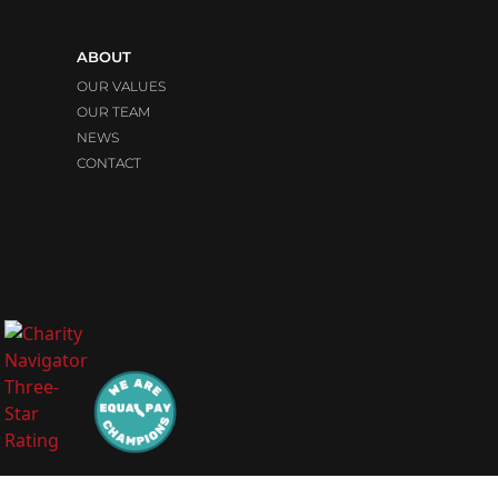
ABOUT
OUR VALUES
OUR TEAM
NEWS
CONTACT