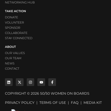
NETWORKING HUB
TAKE ACTION
DONATE
VOLUNTEER
SPONSOR
COLLABORATE
STAY CONNECTED
ABOUT
OUR VALUES
OUR TEAM
NEWS
CONTACT
COPYRIGHT © 2026 50/50 WOMEN ON BOARDS
PRIVACY POLICY
|
TERMS OF USE
|
FAQ
|
MEDIA KIT