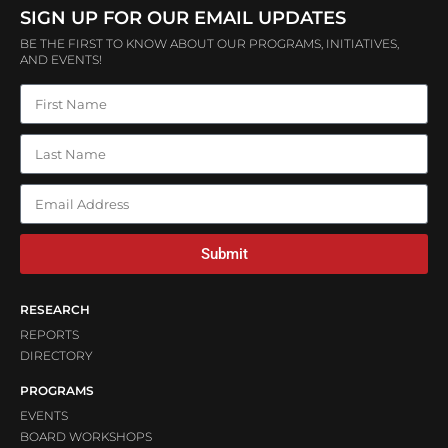
SIGN UP FOR OUR EMAIL UPDATES
BE THE FIRST TO KNOW ABOUT OUR PROGRAMS, INITIATIVES,
AND EVENTS!
Submit
RESEARCH
REPORTS
DIRECTORY
PROGRAMS
EVENTS
BOARD WORKSHOPS