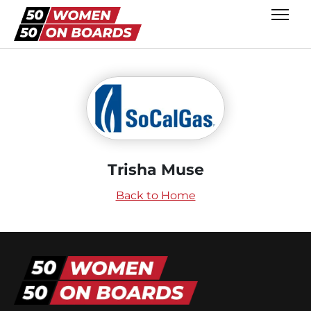
Trisha Muse
Back to Home