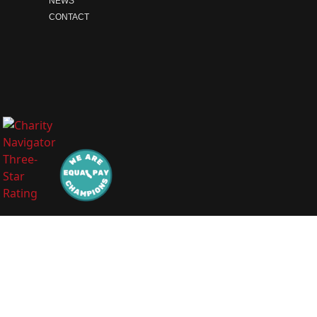
NEWS
CONTACT