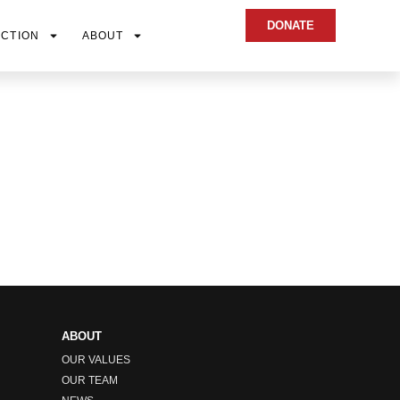
DONATE
ACTION
ABOUT
ABOUT
OUR VALUES
OUR TEAM