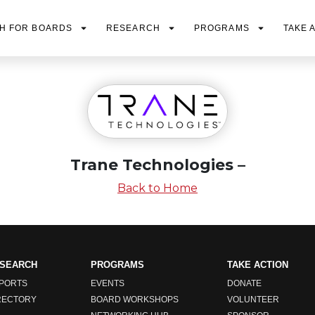
H FOR BOARDS
RESEARCH
PROGRAMS
TAKE 
Trane Technologies –
Back to Home
SEARCH
PROGRAMS
TAKE ACTION
PORTS
EVENTS
DONATE
RECTORY
BOARD WORKSHOPS
VOLUNTEER