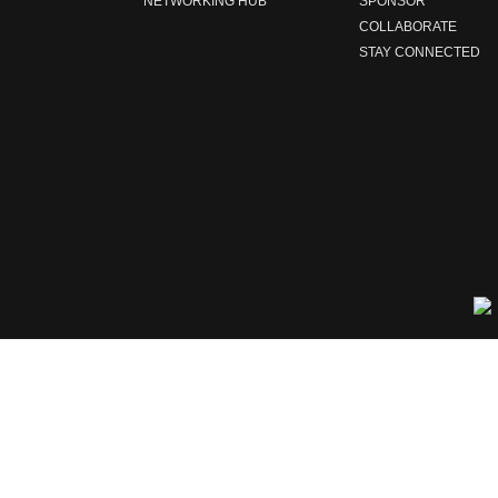
NETWORKING HUB
SPONSOR
COLLABORATE
STAY CONNECTED