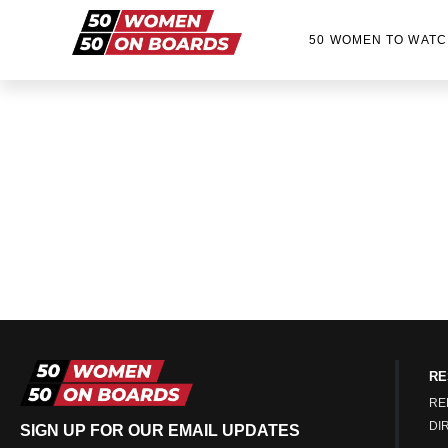
50 WOMEN TO WATC
RE
RE
DI
SIGN UP FOR OUR EMAIL UPDATES