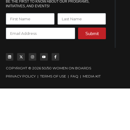
BE THE FIRST TO KNOW ABOUT OUR PROGRAMS,
INITIATIVES, AND EVENTS!
Submit
COPYRIGHT © 2026 50/50 WOMEN ON BOARDS
PRIVACY POLICY
|
TERMS OF USE
|
FAQ
|
MEDIA KIT