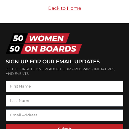
Back to Home
SIGN UP FOR OUR EMAIL UPDATES
BE THE FIRST TO KNOW ABOUT OUR PROGRAMS, INITIATIVES,
AND EVENTS!