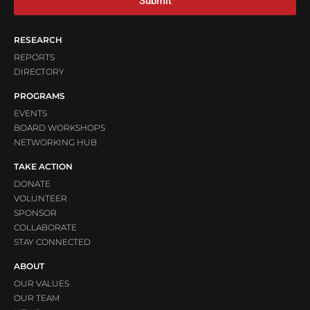
Submit
RESEARCH
REPORTS
DIRECTORY
PROGRAMS
EVENTS
BOARD WORKSHOPS
NETWORKING HUB
TAKE ACTION
DONATE
VOLUNTEER
SPONSOR
COLLABORATE
STAY CONNECTED
ABOUT
OUR VALUES
OUR TEAM