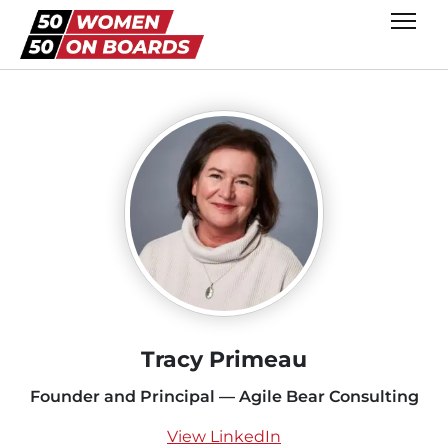
Tracy Primeau
Founder and Principal — Agile Bear Consulting
View LinkedIn