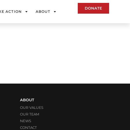
DONATE
KE ACTION
ABOUT
ABOUT
OUR VALUES
OUR TEAM
NEWS
CONTACT