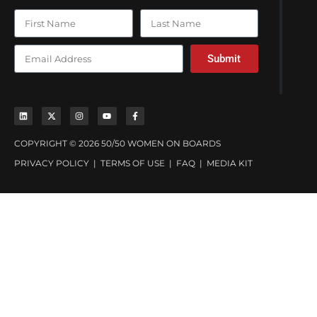
Submit
COPYRIGHT © 2026 50/50 WOMEN ON BOARDS
PRIVACY POLICY
|
TERMS OF USE
|
FAQ
|
MEDIA KIT