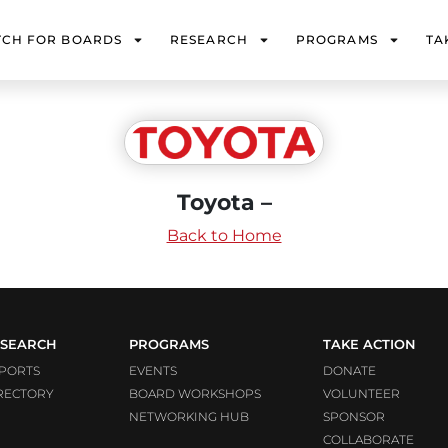
TCH FOR BOARDS
RESEARCH
PROGRAMS
TA
Toyota –
Back to Home
SEARCH
PROGRAMS
TAKE ACTION
PORTS
EVENTS
DONATE
RECTORY
BOARD WORKSHOPS
VOLUNTEER
NETWORKING HUB
SPONSOR
COLLABORATE