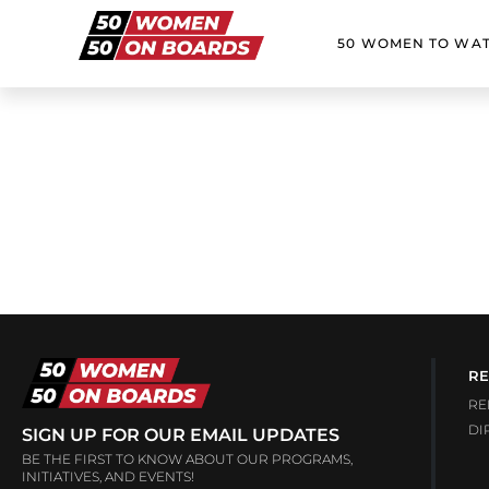
50 WOMEN TO WA
RE
RE
DI
SIGN UP FOR OUR EMAIL UPDATES
BE THE FIRST TO KNOW ABOUT OUR PROGRAMS,
INITIATIVES, AND EVENTS!