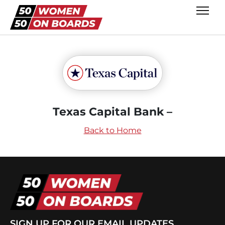
Texas Capital Bank –
Back to Home
SIGN UP FOR OUR EMAIL UPDATES