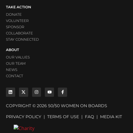
TAKE ACTION
DONATE
VOLUNTEER
SPONSOR
COLLABORATE
STAY CONNECTED
ABOUT
OUR VALUES
OUR TEAM
NEWS
CONTACT
COPYRIGHT © 2026 50/50 WOMEN ON BOARDS
PRIVACY POLICY
|
TERMS OF USE
|
FAQ
|
MEDIA KIT