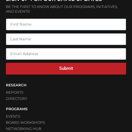
BE THE FIRST TO KNOW ABOUT OUR PROGRAMS, INITIATIVES,
AND EVENTS!
Submit
RESEARCH
REPORTS
DIRECTORY
PROGRAMS
EVENTS
BOARD WORKSHOPS
NETWORKING HUB