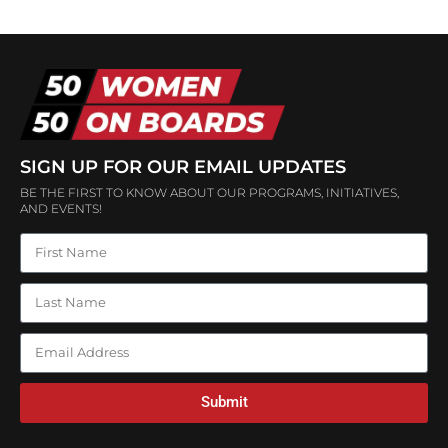
SIGN UP FOR OUR EMAIL UPDATES
BE THE FIRST TO KNOW ABOUT OUR PROGRAMS, INITIATIVES,
AND EVENTS!
Submit