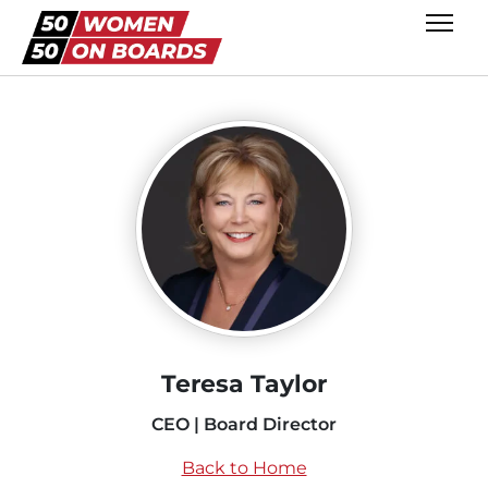
Teresa Taylor
CEO | Board Director
Back to Home