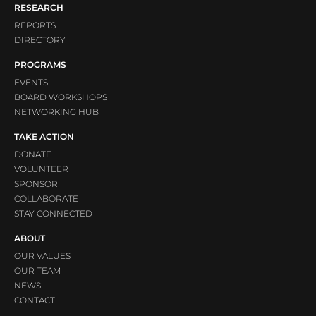
RESEARCH
REPORTS
DIRECTORY
PROGRAMS
EVENTS
BOARD WORKSHOPS
NETWORKING HUB
TAKE ACTION
DONATE
VOLUNTEER
SPONSOR
COLLABORATE
STAY CONNECTED
ABOUT
OUR VALUES
OUR TEAM
NEWS
CONTACT