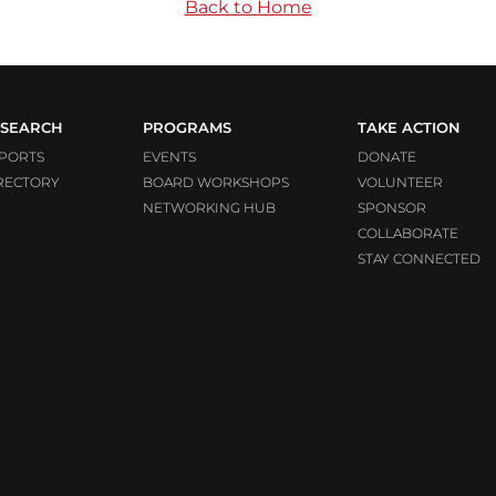
Back to Home
SEARCH
PROGRAMS
TAKE ACTION
PORTS
EVENTS
DONATE
RECTORY
BOARD WORKSHOPS
VOLUNTEER
NETWORKING HUB
SPONSOR
COLLABORATE
STAY CONNECTED