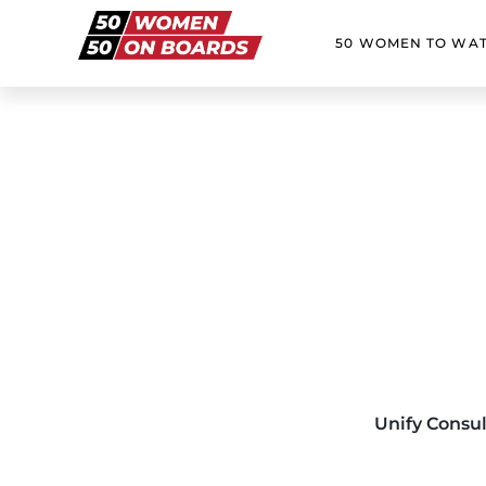
50 WOMEN TO WA
Unify Consu