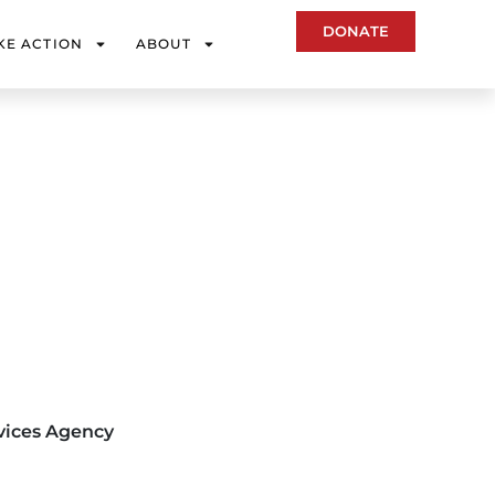
DONATE
KE ACTION
ABOUT
vices Agency