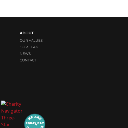
ABOUT
OUR VALUES
OUR TEAM
NEWS
CONTACT