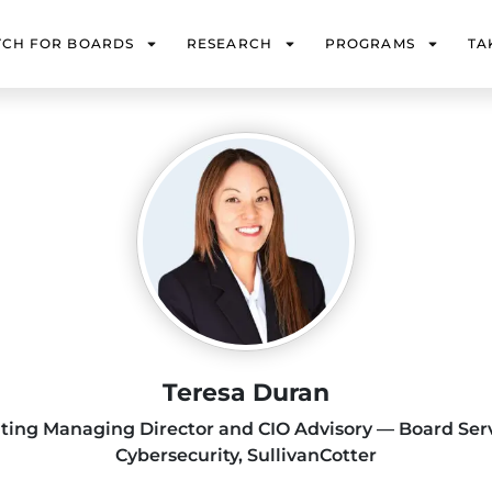
TCH FOR BOARDS
RESEARCH
PROGRAMS
TA
Teresa Duran
lting Managing Director and CIO Advisory — Board Ser
Cybersecurity, SullivanCotter