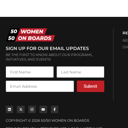
RE
RE
DI
SIGN UP FOR OUR EMAIL UPDATES
BE THE FIRST TO KNOW ABOUT OUR PROGRAMS,
INITIATIVES, AND EVENTS!
Submit
COPYRIGHT © 2026 50/50 WOMEN ON BOARDS