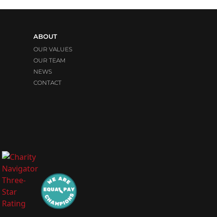
ABOUT
OUR VALUES
OUR TEAM
NEWS
CONTACT