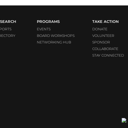
SEARCH
PROGRAMS
TAKE ACTION
PORTS
EVENTS
DONATE
RECTORY
BOARD WORKSHOPS
VOLUNTEER
NETWORKING HUB
SPONSOR
COLLABORATE
STAY CONNECTED