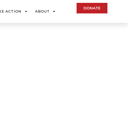
DONATE
KE ACTION
ABOUT