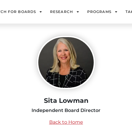
TCH FOR BOARDS
RESEARCH
PROGRAMS
TA
Sita Lowman
Independent Board Director
Back to Home