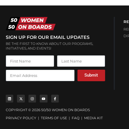
RE
RE
DI
SIGN UP FOR OUR EMAIL UPDATES
BE THE FIRST TO KNOW ABOUT OUR PROGRAMS,
INITIATIVES, AND EVENTS!
Submit
COPYRIGHT © 2026 50/50 WOMEN ON BOARDS
PRIVACY POLICY
|
TERMS OF USE
|
FAQ
|
MEDIA KIT