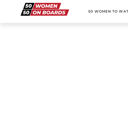
50 WOMEN TO WA