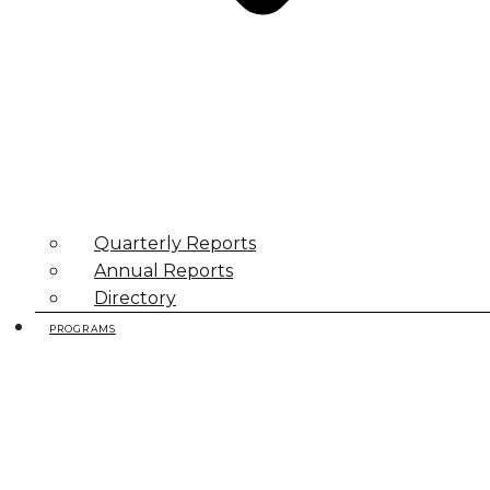
Quarterly Reports
Annual Reports
Directory
PROGRAMS