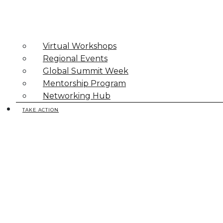
Virtual Workshops
Regional Events
Global Summit Week
Mentorship Program
Networking Hub
TAKE ACTION