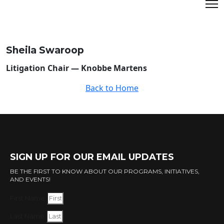
Sheila Swaroop
Litigation Chair — Knobbe Martens
Back to Home
SIGN UP FOR OUR EMAIL UPDATES
BE THE FIRST TO KNOW ABOUT OUR PROGRAMS, INITIATIVES,
AND EVENTS!
First Name
Last Name