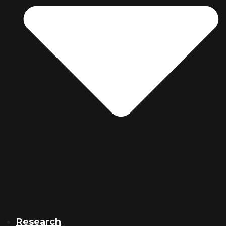
Research