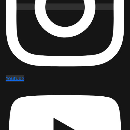
Youtube