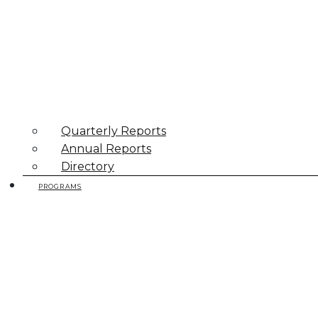
Quarterly Reports
Annual Reports
Directory
PROGRAMS