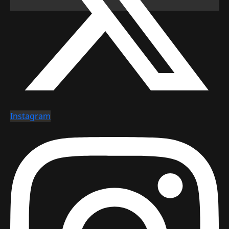
Instagram