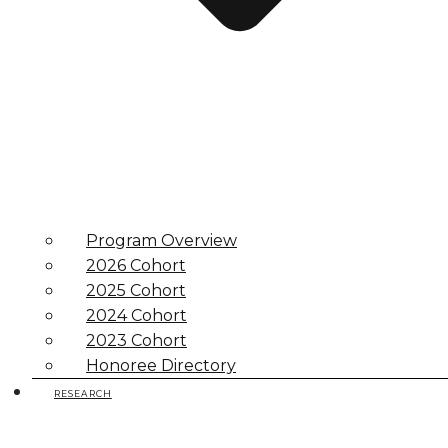
Program Overview
2026 Cohort
2025 Cohort
2024 Cohort
2023 Cohort
Honoree Directory
RESEARCH