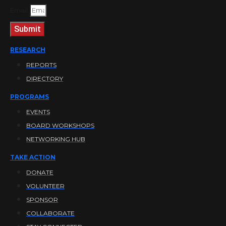
Email
Submit
RESEARCH
REPORTS
DIRECTORY
PROGRAMS
EVENTS
BOARD WORKSHOPS
NETWORKING HUB
TAKE ACTION
DONATE
VOLUNTEER
SPONSOR
COLLABORATE