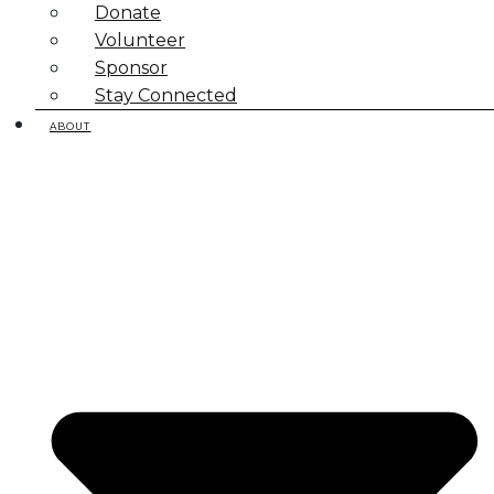
Donate
Volunteer
Sponsor
Stay Connected
ABOUT