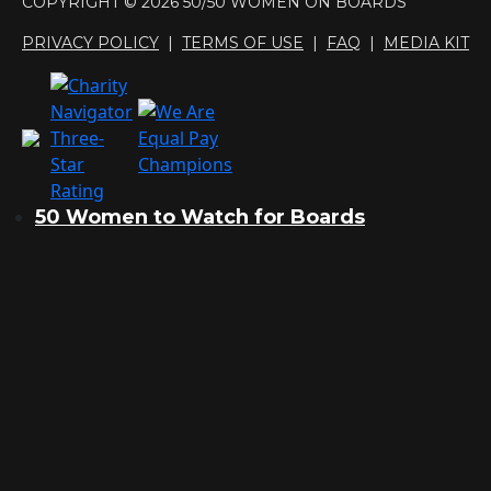
COPYRIGHT © 2026 50/50 WOMEN ON BOARDS
PRIVACY POLICY
|
TERMS OF USE
|
FAQ
|
MEDIA KIT
50 Women to Watch for Boards