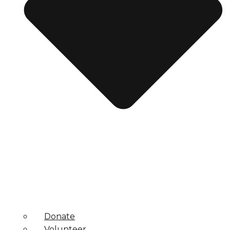
Donate
Volunteer