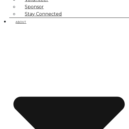
Sponsor
Stay Connected
ABOUT