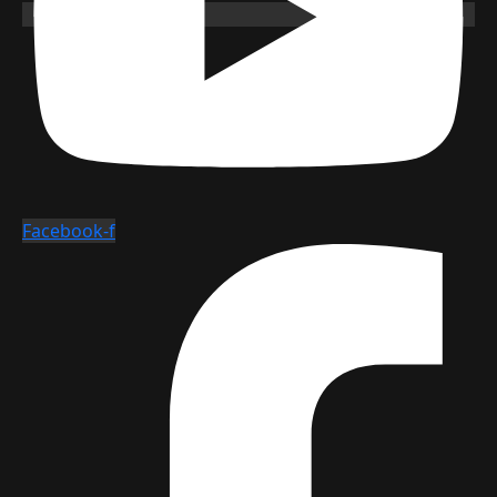
Facebook-f