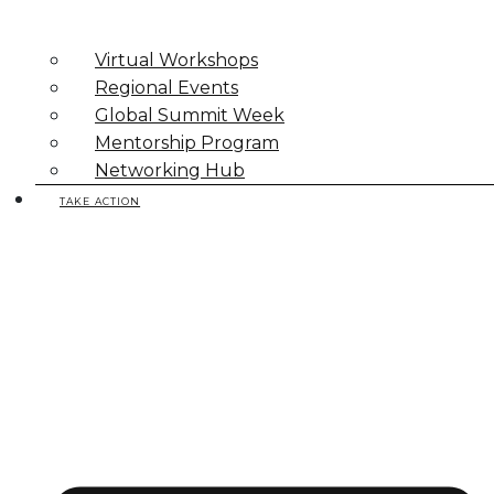
Virtual Workshops
Regional Events
Global Summit Week
Mentorship Program
Networking Hub
TAKE ACTION