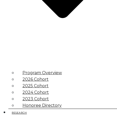
Program Overview
2026 Cohort
2025 Cohort
2024 Cohort
2023 Cohort
Honoree Directory
RESEARCH