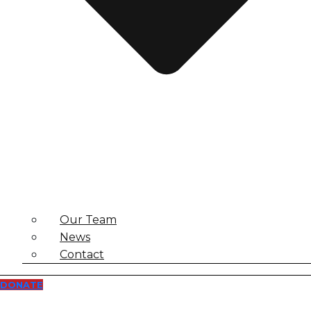
Our Team
News
Contact
DONATE