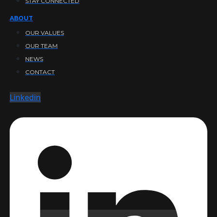
STAY CONNECTED
ABOUT
OUR VALUES
OUR TEAM
NEWS
CONTACT
Linkedin