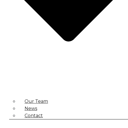
Our Team
News
Contact