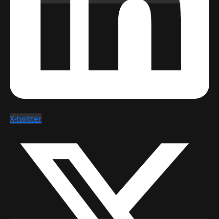
X-twitter