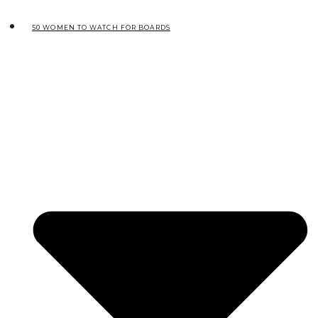
50 WOMEN TO WATCH FOR BOARDS