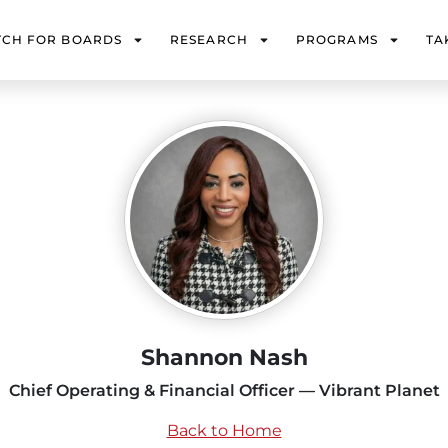
TCH FOR BOARDS
RESEARCH
PROGRAMS
TA
Shannon Nash
Chief Operating & Financial Officer — Vibrant Planet
Back to Home