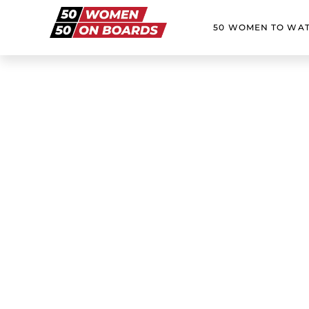
50 WOMEN TO WA