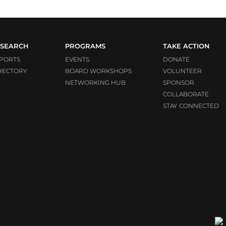
SEARCH
PROGRAMS
TAKE ACTION
PORTS
EVENTS
DONATE
RECTORY
BOARD WORKSHOPS
VOLUNTEER
NETWORKING HUB
SPONSOR
COLLABORATE
STAY CONNECTED