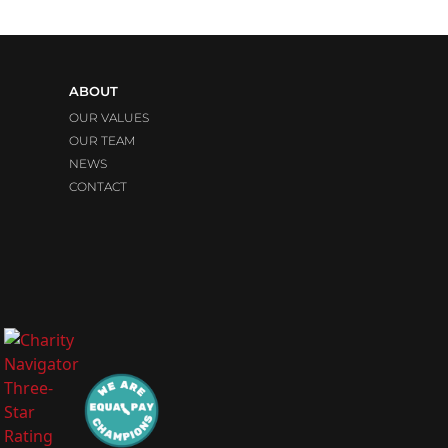
ABOUT
OUR VALUES
OUR TEAM
NEWS
CONTACT