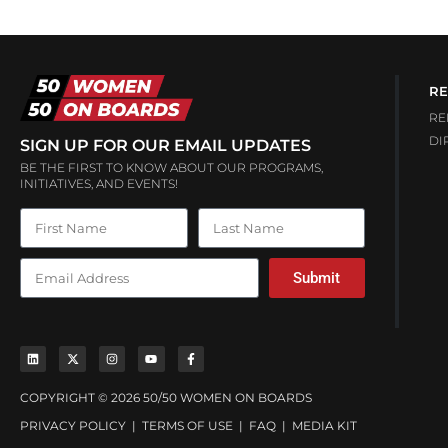
RE
RE
DI
SIGN UP FOR OUR EMAIL UPDATES
BE THE FIRST TO KNOW ABOUT OUR PROGRAMS,
INITIATIVES, AND EVENTS!
Submit
COPYRIGHT © 2026 50/50 WOMEN ON BOARDS
PRIVACY POLICY
|
TERMS OF USE
|
FAQ
|
MEDIA KIT