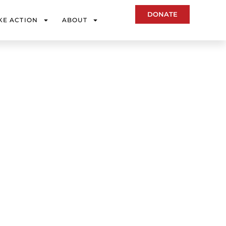
DONATE
KE ACTION
ABOUT