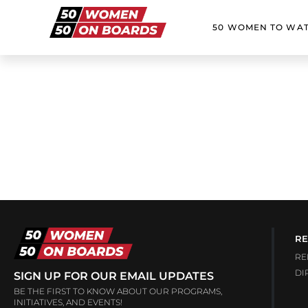
50 WOMEN TO WA
RE
RE
DI
SIGN UP FOR OUR EMAIL UPDATES
BE THE FIRST TO KNOW ABOUT OUR PROGRAMS,
INITIATIVES, AND EVENTS!