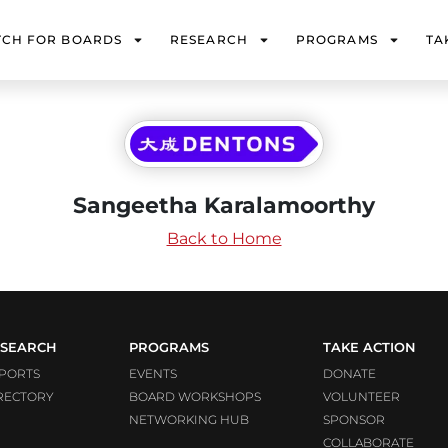
TCH FOR BOARDS
RESEARCH
PROGRAMS
TA
Sangeetha Karalamoorthy
Back to Home
SEARCH
PROGRAMS
TAKE ACTION
PORTS
EVENTS
DONATE
RECTORY
BOARD WORKSHOPS
VOLUNTEER
NETWORKING HUB
SPONSOR
COLLABORATE