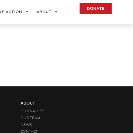
DONATE
KE ACTION
ABOUT
ABOUT
OUR VALUES
OUR TEAM
NEWS
CONTACT