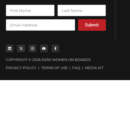
Submit
COPYRIGHT © 2026 50/50 WOMEN ON BOARDS
PRIVACY POLICY
|
TERMS OF USE
|
FAQ
|
MEDIA KIT