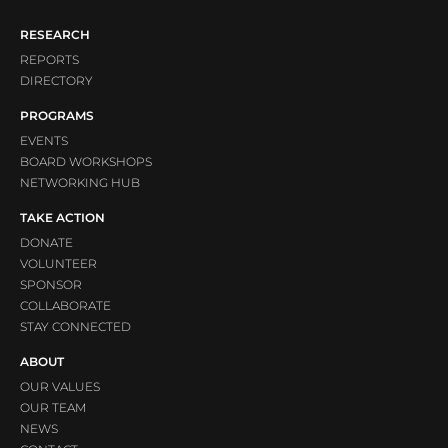
RESEARCH
REPORTS
DIRECTORY
PROGRAMS
EVENTS
BOARD WORKSHOPS
NETWORKING HUB
TAKE ACTION
DONATE
VOLUNTEER
SPONSOR
COLLABORATE
STAY CONNECTED
ABOUT
OUR VALUES
OUR TEAM
NEWS