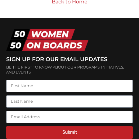
Back to Home
SIGN UP FOR OUR EMAIL UPDATES
BE THE FIRST TO KNOW ABOUT OUR PROGRAMS, INITIATIVES,
AND EVENTS!
Submit