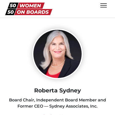
Roberta Sydney
Board Chair, Independent Board Member and
Former CEO — Sydney Associates, Inc.