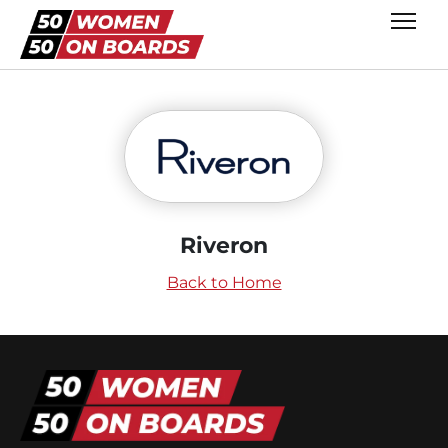
Riveron
Back to Home