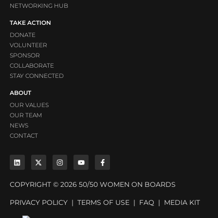
NETWORKING HUB
TAKE ACTION
DONATE
VOLUNTEER
SPONSOR
COLLABORATE
STAY CONNECTED
ABOUT
OUR VALUES
OUR TEAM
NEWS
CONTACT
COPYRIGHT © 2026 50/50 WOMEN ON BOARDS
PRIVACY POLICY
|
TERMS OF USE
|
FAQ
|
MEDIA KIT