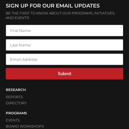
SIGN UP FOR OUR EMAIL UPDATES
BE THE FIRST TO KNOW ABOUT OUR PROGRAMS, INITIATIVES,
AND EVENTS!
Submit
RESEARCH
REPORTS
DIRECTORY
PROGRAMS
EVENTS
BOARD WORKSHOPS