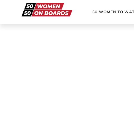
50 WOMEN TO WA