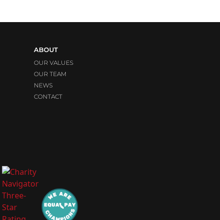
ABOUT
OUR VALUES
OUR TEAM
NEWS
CONTACT