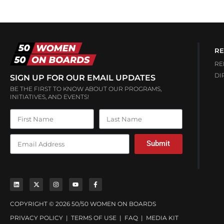
RE
RE
DI
SIGN UP FOR OUR EMAIL UPDATES
BE THE FIRST TO KNOW ABOUT OUR PROGRAMS,
INITIATIVES, AND EVENTS!
Submit
COPYRIGHT © 2026 50/50 WOMEN ON BOARDS
PRIVACY POLICY
|
TERMS OF USE
|
FAQ
|
MEDIA KIT