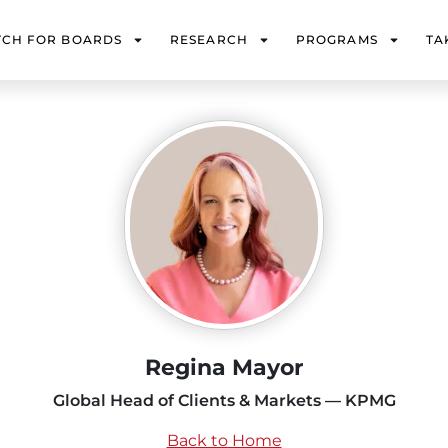
TCH FOR BOARDS
RESEARCH
PROGRAMS
TA
Regina Mayor
Global Head of Clients & Markets — KPMG
Back to Home