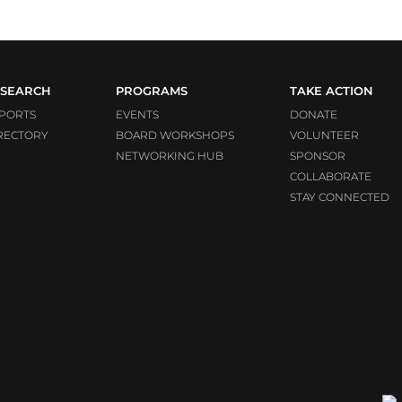
SEARCH
PROGRAMS
TAKE ACTION
PORTS
EVENTS
DONATE
RECTORY
BOARD WORKSHOPS
VOLUNTEER
NETWORKING HUB
SPONSOR
COLLABORATE
STAY CONNECTED