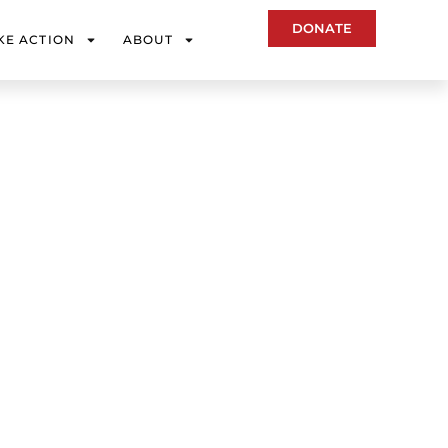
DONATE
KE ACTION
ABOUT