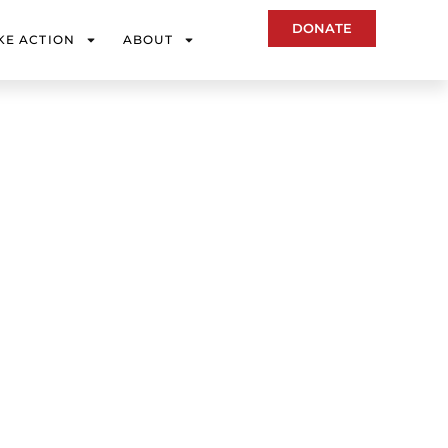
DONATE
KE ACTION
ABOUT