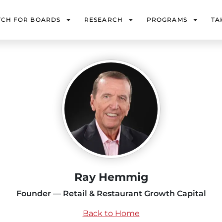
TCH FOR BOARDS
RESEARCH
PROGRAMS
TA
Ray Hemmig
Founder — Retail & Restaurant Growth Capital
Back to Home