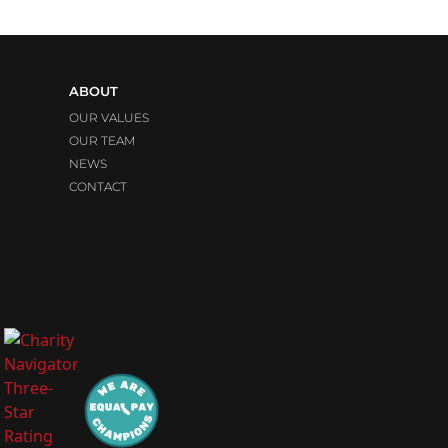
ABOUT
OUR VALUES
OUR TEAM
NEWS
CONTACT