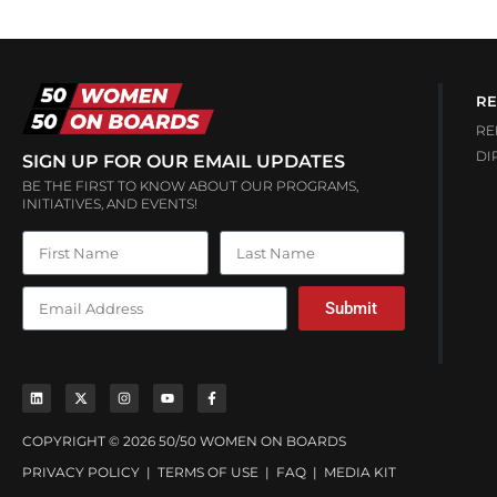
RE
RE
DI
SIGN UP FOR OUR EMAIL UPDATES
BE THE FIRST TO KNOW ABOUT OUR PROGRAMS,
INITIATIVES, AND EVENTS!
Submit
COPYRIGHT © 2026 50/50 WOMEN ON BOARDS
PRIVACY POLICY
|
TERMS OF USE
|
FAQ
|
MEDIA KIT