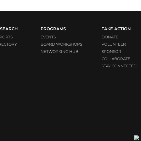
SEARCH
PROGRAMS
TAKE ACTION
PORTS
EVENTS
DONATE
RECTORY
BOARD WORKSHOPS
VOLUNTEER
NETWORKING HUB
SPONSOR
COLLABORATE
STAY CONNECTED