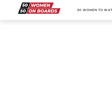
50 WOMEN TO WA