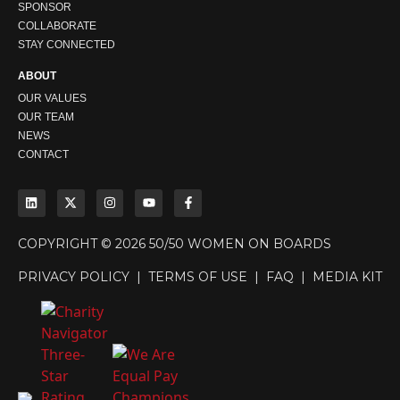
SPONSOR
COLLABORATE
STAY CONNECTED
ABOUT
OUR VALUES
OUR TEAM
NEWS
CONTACT
COPYRIGHT © 2026 50/50 WOMEN ON BOARDS
PRIVACY POLICY
|
TERMS OF USE
|
FAQ
|
MEDIA KIT