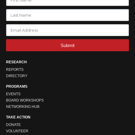
Submit
RESEARCH
REPORTS
DIRECTORY
PROGRAMS
EVENTS
BOARD WORKSHOPS
NETWORKING HUB
TAKE ACTION
DONATE
VOLUNTEER