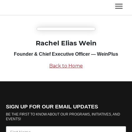
Rachel Elias Wein
Founder & Chief Executive Officer — WeinPlus
Back to Home
SIGN UP FOR OUR EMAIL UPDATES
BE THE FIRST TO KNOW ABOUT OUR PROGRAMS, INITIATIVES, AND
EVENTS!