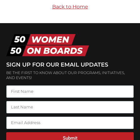
Back to Home
SIGN UP FOR OUR EMAIL UPDATES
BE THE FIRST TO KNOW ABOUT OUR PROGRAMS, INITIATIVES,
AND EVENTS!
Submit