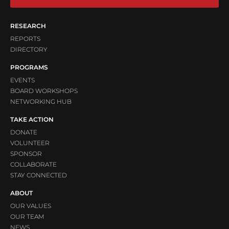
RESEARCH
REPORTS
DIRECTORY
PROGRAMS
EVENTS
BOARD WORKSHOPS
NETWORKING HUB
TAKE ACTION
DONATE
VOLUNTEER
SPONSOR
COLLABORATE
STAY CONNECTED
ABOUT
OUR VALUES
OUR TEAM
NEWS