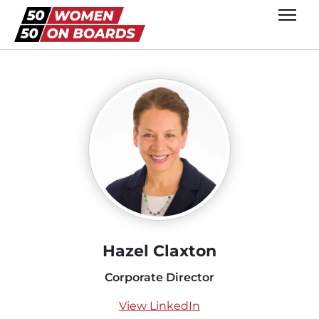
Hazel Claxton
Corporate Director
View LinkedIn