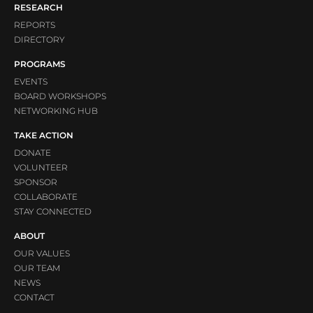
RESEARCH
REPORTS
DIRECTORY
PROGRAMS
EVENTS
BOARD WORKSHOPS
NETWORKING HUB
TAKE ACTION
DONATE
VOLUNTEER
SPONSOR
COLLABORATE
STAY CONNECTED
ABOUT
OUR VALUES
OUR TEAM
NEWS
CONTACT