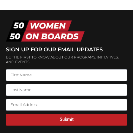
SIGN UP FOR OUR EMAIL UPDATES
BE THE FIRST TO KNOW ABOUT OUR PROGRAMS, INITIATIVES,
AND EVENTS!
Submit