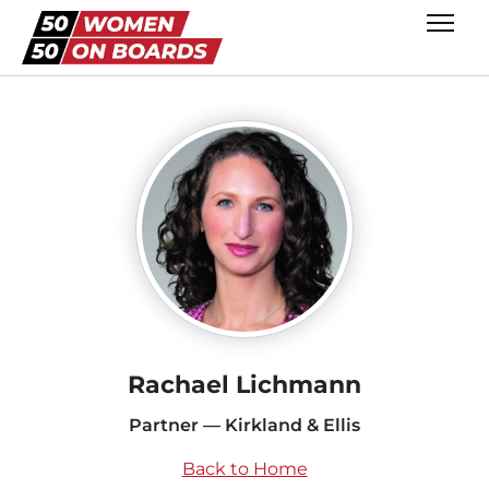
Rachael Lichmann
Partner — Kirkland & Ellis
Back to Home