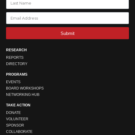
Submit
RESEARCH
REPORTS
DIRECTORY
PROGRAMS
EVENTS
BOARD WORKSHOPS
NETWORKING HUB
TAKE ACTION
DONATE
VOLUNTEER
SPONSOR
COLLABORATE