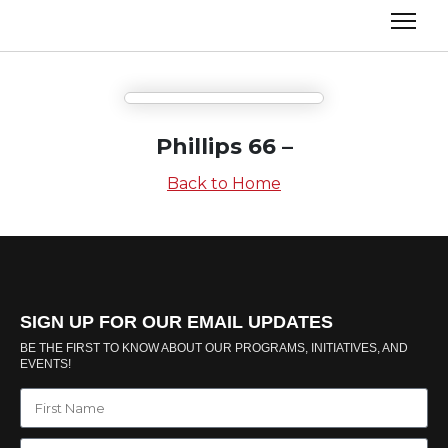
Phillips 66 –
Back to Home
SIGN UP FOR OUR EMAIL UPDATES
BE THE FIRST TO KNOW ABOUT OUR PROGRAMS, INITIATIVES, AND
EVENTS!