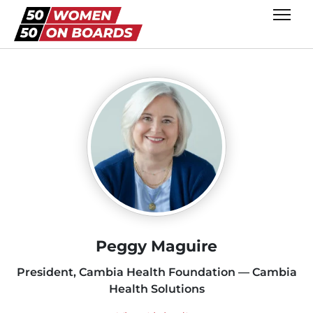
Peggy Maguire
President, Cambia Health Foundation — Cambia
Health Solutions