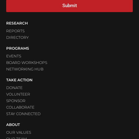
Submit
RESEARCH
REPORTS
DIRECTORY
PROGRAMS
EVENTS
BOARD WORKSHOPS
NETWORKING HUB
TAKE ACTION
DONATE
VOLUNTEER
SPONSOR
COLLABORATE
STAY CONNECTED
ABOUT
OUR VALUES
OUR TEAM