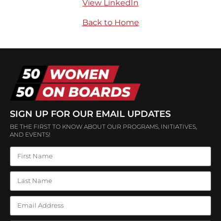
View LinkedIn
Back to Home
SIGN UP FOR OUR EMAIL UPDATES
BE THE FIRST TO KNOW ABOUT OUR PROGRAMS, INITIATIVES,
AND EVENTS!