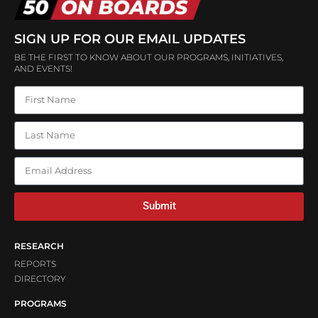
SIGN UP FOR OUR EMAIL UPDATES
BE THE FIRST TO KNOW ABOUT OUR PROGRAMS, INITIATIVES,
AND EVENTS!
Submit
RESEARCH
REPORTS
DIRECTORY
PROGRAMS