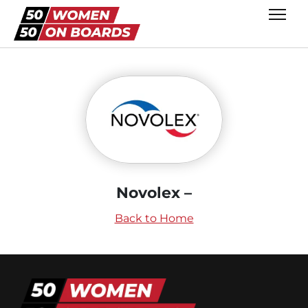
Novolex –
Back to Home