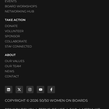
EVENTS
BOARD WORKSHOPS
NETWORKING HUB
TAKE ACTION
DONATE
VOLUNTEER
SPONSOR
COLLABORATE
STAY CONNECTED
ABOUT
OUR VALUES
OUR TEAM
NEWS
CONTACT
COPYRIGHT © 2026 50/50 WOMEN ON BOARDS