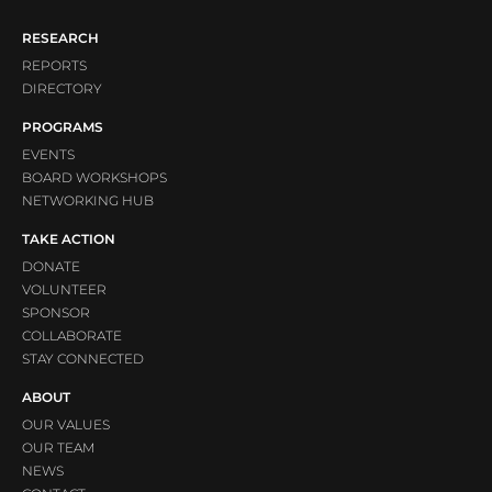
RESEARCH
REPORTS
DIRECTORY
PROGRAMS
EVENTS
BOARD WORKSHOPS
NETWORKING HUB
TAKE ACTION
DONATE
VOLUNTEER
SPONSOR
COLLABORATE
STAY CONNECTED
ABOUT
OUR VALUES
OUR TEAM
NEWS