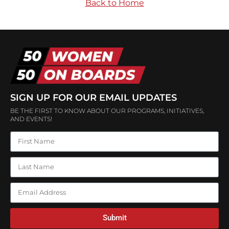
Back to Home
SIGN UP FOR OUR EMAIL UPDATES
BE THE FIRST TO KNOW ABOUT OUR PROGRAMS, INITIATIVES,
AND EVENTS!
Submit