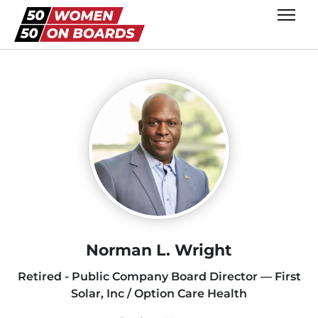
Norman L. Wright
Retired - Public Company Board Director — First
Solar, Inc / Option Care Health