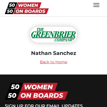
Nathan Sanchez
Back to Home
SIGN UP FOR OUR EMAIL UPDATES