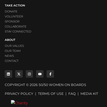
TAKE ACTION
DONATE
VOLUNTEER
SPONSOR
COLLABORATE
STAY CONNECTED
ABOUT
OUR VALUES
OUR TEAM
NEWS
CONTACT
COPYRIGHT © 2026 50/50 WOMEN ON BOARDS
PRIVACY POLICY
|
TERMS OF USE
|
FAQ
|
MEDIA KIT