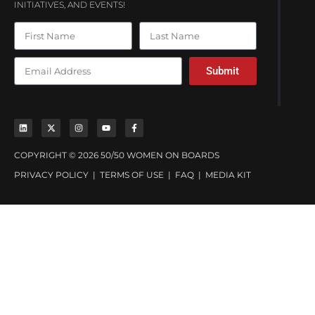
INITIATIVES, AND EVENTS!
Submit
COPYRIGHT © 2026 50/50 WOMEN ON BOARDS
PRIVACY POLICY
|
TERMS OF USE
|
FAQ
|
MEDIA KIT