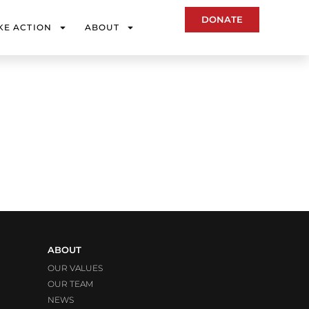
DONATE
KE ACTION
ABOUT
ABOUT
OUR VALUES
OUR TEAM
NEWS