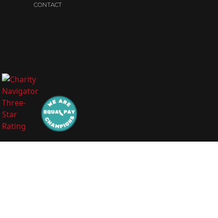
CONTACT