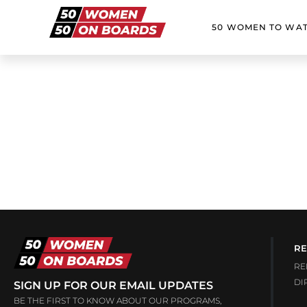
50 WOMEN TO WA
RE
RE
DI
SIGN UP FOR OUR EMAIL UPDATES
BE THE FIRST TO KNOW ABOUT OUR PROGRAMS,