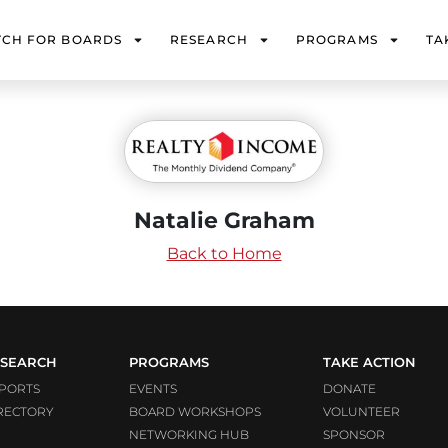
TCH FOR BOARDS
RESEARCH
PROGRAMS
TA
Natalie Graham
Back to Home
SEARCH
PROGRAMS
TAKE ACTION
PORTS
EVENTS
DONATE
RECTORY
BOARD WORKSHOPS
VOLUNTEER
NETWORKING HUB
SPONSOR