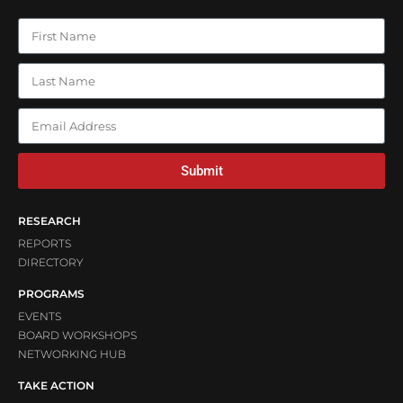
Submit
RESEARCH
REPORTS
DIRECTORY
PROGRAMS
EVENTS
BOARD WORKSHOPS
NETWORKING HUB
TAKE ACTION