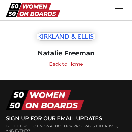
Natalie Freeman
Back to Home
SIGN UP FOR OUR EMAIL UPDATES
BE THE FIRST TO KNOW ABOUT OUR PROGRAMS, INITIATIVES,
AND EVENTS!