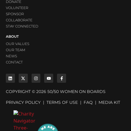
DONATE
VOLUNTEER
SPONSOR
COLLABORATE
STAY CONNECTED
ABOUT
OUR VALUES
OUR TEAM
NEWS
CONTACT
COPYRIGHT © 2026 50/50 WOMEN ON BOARDS
PRIVACY POLICY
|
TERMS OF USE
|
FAQ
|
MEDIA KIT