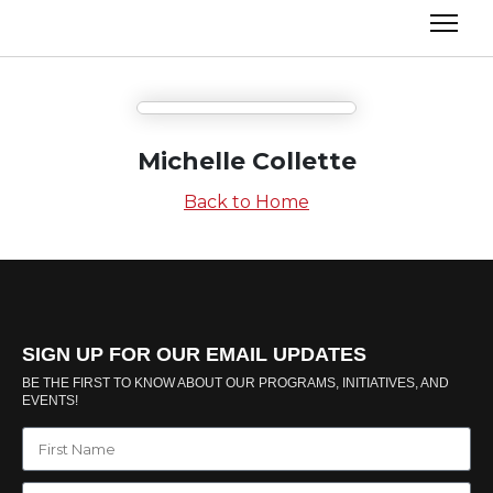
Michelle Collette
Back to Home
SIGN UP FOR OUR EMAIL UPDATES
BE THE FIRST TO KNOW ABOUT OUR PROGRAMS, INITIATIVES, AND
EVENTS!