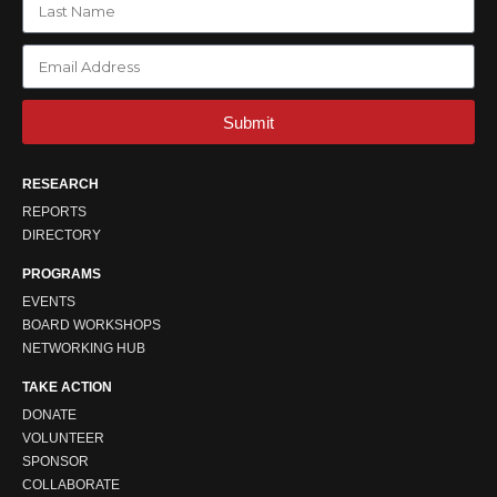
Submit
RESEARCH
REPORTS
DIRECTORY
PROGRAMS
EVENTS
BOARD WORKSHOPS
NETWORKING HUB
TAKE ACTION
DONATE
VOLUNTEER
SPONSOR
COLLABORATE