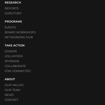
RESEARCH
REPORTS
DIRECTORY
PROGRAMS
EVENTS
BOARD WORKSHOPS
NETWORKING HUB
TAKE ACTION
DONATE
VOLUNTEER
SPONSOR
COLLABORATE
STAY CONNECTED
ABOUT
OUR VALUES
OUR TEAM
NEWS
CONTACT