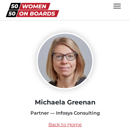
Michaela Greenan
Partner — Infosys Consulting
Back to Home