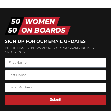
SIGN UP FOR OUR EMAIL UPDATES
BE THE FIRST TO KNOW ABOUT OUR PROGRAMS, INITIATIVES,
AND EVENTS!
Submit