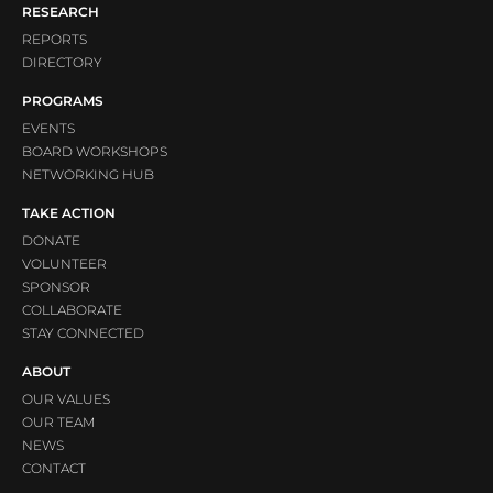
RESEARCH
REPORTS
DIRECTORY
PROGRAMS
EVENTS
BOARD WORKSHOPS
NETWORKING HUB
TAKE ACTION
DONATE
VOLUNTEER
SPONSOR
COLLABORATE
STAY CONNECTED
ABOUT
OUR VALUES
OUR TEAM
NEWS
CONTACT