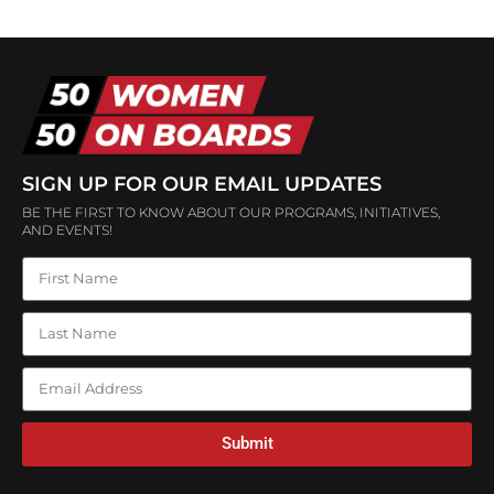
SIGN UP FOR OUR EMAIL UPDATES
BE THE FIRST TO KNOW ABOUT OUR PROGRAMS, INITIATIVES,
AND EVENTS!
Submit