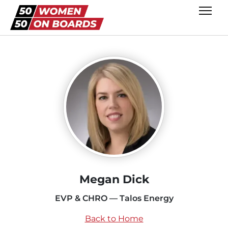
Megan Dick
EVP & CHRO — Talos Energy
Back to Home