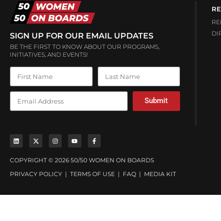
RE
RE
DI
SIGN UP FOR OUR EMAIL UPDATES
BE THE FIRST TO KNOW ABOUT OUR PROGRAMS,
INITIATIVES, AND EVENTS!
Submit
COPYRIGHT © 2026 50/50 WOMEN ON BOARDS
PRIVACY POLICY
|
TERMS OF USE
|
FAQ
|
MEDIA KIT