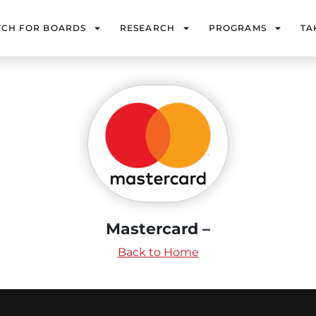
TCH FOR BOARDS
RESEARCH
PROGRAMS
TA
Mastercard –
Back to Home