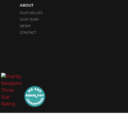
ABOUT
OUR VALUES
OUR TEAM
NEWS
CONTACT