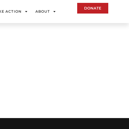
DONATE
KE ACTION
ABOUT