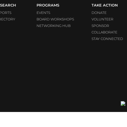
SEARCH
PROGRAMS
TAKE ACTION
PORTS
EVENTS
DONATE
RECTORY
BOARD WORKSHOPS
VOLUNTEER
NETWORKING HUB
SPONSOR
COLLABORATE
STAY CONNECTED