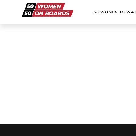
50 WOMEN TO WA