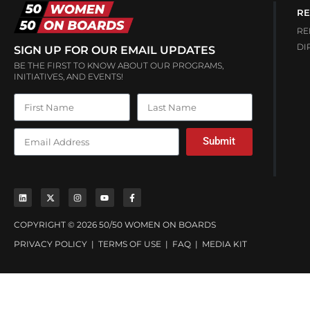
RE
RE
DI
SIGN UP FOR OUR EMAIL UPDATES
BE THE FIRST TO KNOW ABOUT OUR PROGRAMS,
INITIATIVES, AND EVENTS!
Submit
COPYRIGHT © 2026 50/50 WOMEN ON BOARDS
PRIVACY POLICY
|
TERMS OF USE
|
FAQ
|
MEDIA KIT