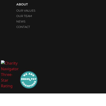
ABOUT
OUR VALUES
OUR TEAM
NEWS
CONTACT