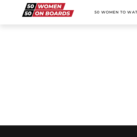
50 WOMEN TO WA