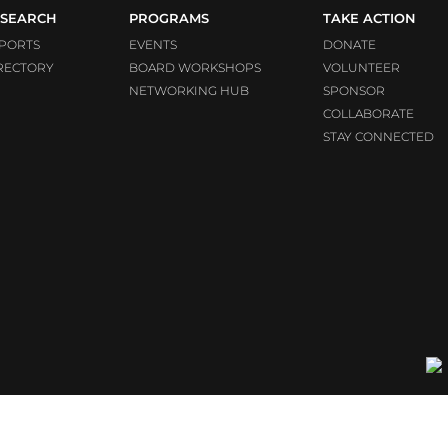
SEARCH
PROGRAMS
TAKE ACTION
PORTS
EVENTS
DONATE
RECTORY
BOARD WORKSHOPS
VOLUNTEER
NETWORKING HUB
SPONSOR
COLLABORATE
STAY CONNECTED