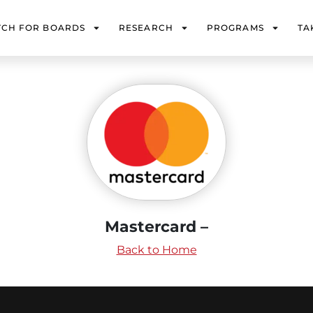
TCH FOR BOARDS
RESEARCH
PROGRAMS
TA
Mastercard –
Back to Home