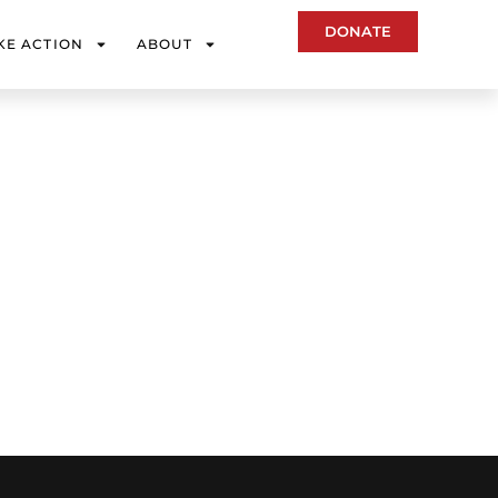
DONATE
KE ACTION
ABOUT